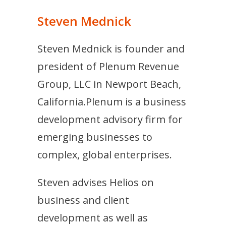
Steven Mednick
Steven Mednick is founder and
president of Plenum Revenue
Group, LLC in Newport Beach,
California.Plenum is a business
development advisory firm for
emerging businesses to
complex, global enterprises.
Steven advises Helios on
business and client
development as well as