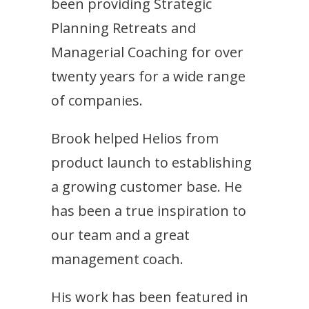
been providing Strategic
Planning Retreats and
Managerial Coaching for over
twenty years for a wide range
of companies.
Brook helped Helios from
product launch to establishing
a growing customer base. He
has been a true inspiration to
our team and a great
management coach.
His work has been featured in