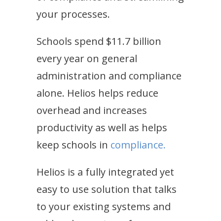
your processes.
Schools spend $11.7 billion
every year on general
administration and compliance
alone. Helios helps reduce
overhead and increases
productivity as well as helps
keep schools in
compliance.
Helios is a fully integrated yet
easy to use solution that talks
to your existing systems and