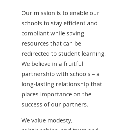
Our mission is to enable our
schools to stay efficient and
compliant while saving
resources that can be
redirected to student learning.
We believe in a fruitful
partnership with schools – a
long-lasting relationship that
places importance on the
success of our partners.
We value modesty,