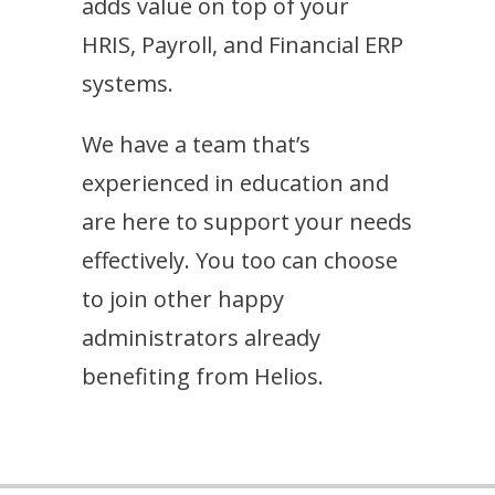
adds value on top of your
HRIS, Payroll, and Financial ERP
systems.
We have a team that’s
experienced in education and
are here to support your needs
effectively. You too can choose
to join other happy
administrators already
benefiting from Helios.