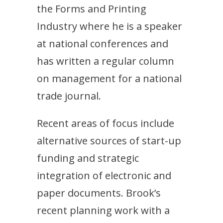
the Forms and Printing
Industry where he is a speaker
at national conferences and
has written a regular column
on management for a national
trade journal.
Recent areas of focus include
alternative sources of start-up
funding and strategic
integration of electronic and
paper documents. Brook’s
recent planning work with a