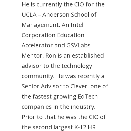
He is currently the CIO for the
UCLA – Anderson School of
Management. An Intel
Corporation Education
Accelerator and GSVLabs
Mentor, Ron is an established
advisor to the technology
community. He was recently a
Senior Advisor to Clever, one of
the fastest growing EdTech
companies in the industry.
Prior to that he was the CIO of
the second largest K-12 HR