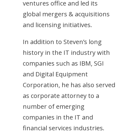
ventures office and led its
global mergers & acquisitions
and licensing initiatives.
In addition to Steven’s long
history in the IT industry with
companies such as IBM, SGI
and Digital Equipment
Corporation, he has also served
as corporate attorney to a
number of emerging
companies in the IT and
financial services industries.