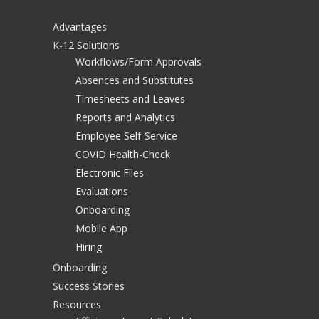
Advantages
K-12 Solutions
Workflows/Form Approvals
Absences and Substitutes
Timesheets and Leaves
Reports and Analytics
Employee Self-Service
COVID Health-Check
Electronic Files
Evaluations
Onboarding
Mobile App
Hiring
Onboarding
Success Stories
Resources