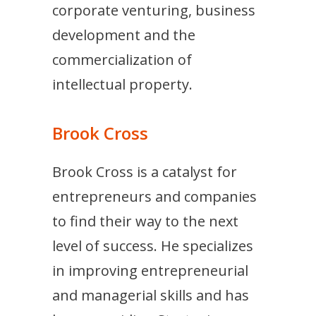
corporate venturing, business
development and the
commercialization of
intellectual property.
Brook Cross
Brook Cross is a catalyst for
entrepreneurs and companies
to find their way to the next
level of success. He specializes
in improving entrepreneurial
and managerial skills and has