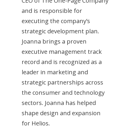
CEO of The One-Page Company
and is responsible for
executing the company’s
strategic development plan.
Joanna brings a proven
executive management track
record and is recognized as a
leader in marketing and
strategic partnerships across
the consumer and technology
sectors. Joanna has helped
shape design and expansion
for Helios.