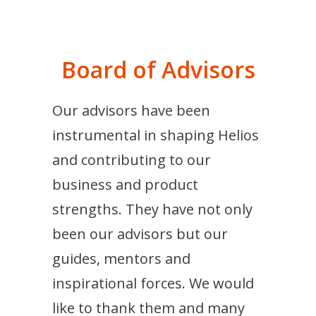
Board of Advisors
Our advisors have been
instrumental in shaping Helios
and contributing to our
business and product
strengths. They have not only
been our advisors but our
guides, mentors and
inspirational forces. We would
like to thank them and many