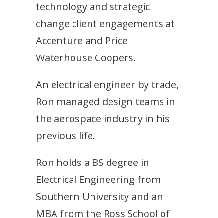
technology and strategic
change client engagements at
Accenture and Price
Waterhouse Coopers.
An electrical engineer by trade,
Ron managed design teams in
the aerospace industry in his
previous life.
Ron holds a BS degree in
Electrical Engineering from
Southern University and an
MBA from the Ross School of