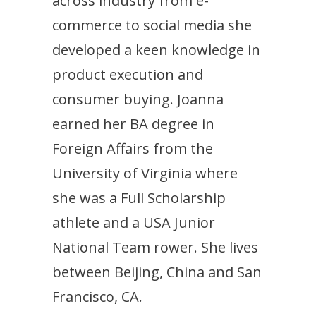
across industry from e-
commerce to social media she
developed a keen knowledge in
product execution and
consumer buying. Joanna
earned her BA degree in
Foreign Affairs from the
University of Virginia where
she was a Full Scholarship
athlete and a USA Junior
National Team rower. She lives
between Beijing, China and San
Francisco, CA.