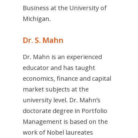
Business at the University of
Michigan.
Dr. S. Mahn
Dr. Mahn is an experienced
educator and has taught
economics, finance and capital
market subjects at the
university level. Dr. Mahn’s
doctorate degree in Portfolio
Management is based on the
work of Nobel laureates