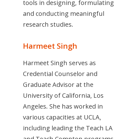
tools in designing, formulating
and conducting meaningful
research studies.
Harmeet Singh
Harmeet Singh serves as
Credential Counselor and
Graduate Advisor at the
University of California, Los
Angeles. She has worked in
various capacities at UCLA,
including leading the Teach LA
and Teach Compton programs.