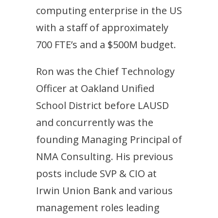
computing enterprise in the US
with a staff of approximately
700 FTE’s and a $500M budget.
Ron was the Chief Technology
Officer at Oakland Unified
School District before LAUSD
and concurrently was the
founding Managing Principal of
NMA Consulting. His previous
posts include SVP & CIO at
Irwin Union Bank and various
management roles leading