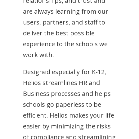
relationships, and trust and
are always learning from our
users, partners, and staff to
deliver the best possible
experience to the schools we
work with.
Designed especially for K-12,
Helios streamlines HR and
Business processes and helps
schools go paperless to be
efficient. Helios makes your life
easier by minimizing the risks
of compliance and streamlining