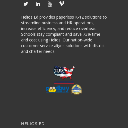
Helios Ed provides paperless K-12 solutions to
streamline business and HR operations,
increase efficiency, and reduce overhead.
Schools stay compliant and save 73% time
and cost using Helios. Our nation-wide
customer service aligns solutions with district
and charter needs.
HELIOS ED