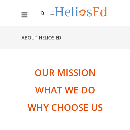
ABOUT HELIOS ED
OUR MISSION
WHAT WE DO
WHY CHOOSE US