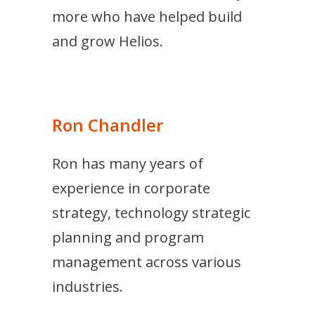
more who have helped build
and grow Helios.
Ron Chandler
Ron has many years of
experience in corporate
strategy, technology strategic
planning and program
management across various
industries.