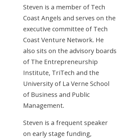
Steven is a member of Tech
Coast Angels and serves on the
executive committee of Tech
Coast Venture Network. He
also sits on the advisory boards
of The Entrepreneurship
Institute, TriTech and the
University of La Verne School
of Business and Public
Management.
Steven is a frequent speaker
on early stage funding,