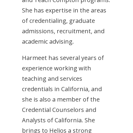
She has expertise in the areas
of credentialing, graduate
admissions, recruitment, and
academic advising.
Harmeet has several years of
experience working with
teaching and services
credentials in California, and
she is also a member of the
Credential Counselors and
Analysts of California. She
brings to Helios a strong