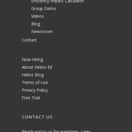
Efficiency Impact Calculator
Group Demo
Videos
Blog
Newsroom
Contact
Now Hiring
About Helios Ed
Helios Blog
Terms of Use
Privacy Policy
Free Trial
CONTACT US
Reach out to us for questions, sales,