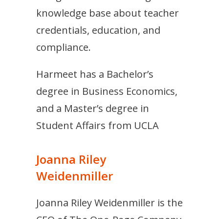
knowledge base about teacher
credentials, education, and
compliance.
Harmeet has a Bachelor’s
degree in Business Economics,
and a Master’s degree in
Student Affairs from UCLA
Joanna Riley
Weidenmiller
Joanna Riley Weidenmiller is the