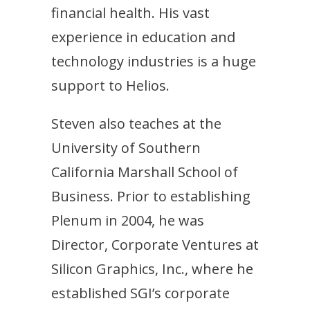
financial health. His vast
experience in education and
technology industries is a huge
support to Helios.
Steven also teaches at the
University of Southern
California Marshall School of
Business. Prior to establishing
Plenum in 2004, he was
Director, Corporate Ventures at
Silicon Graphics, Inc., where he
established SGI’s corporate