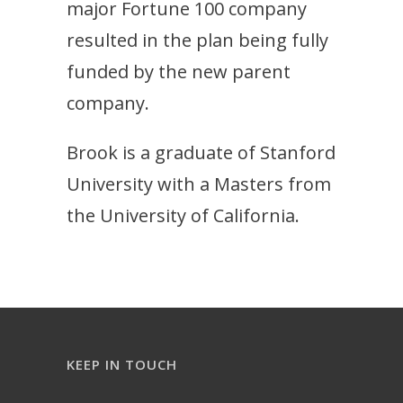
major Fortune 100 company
resulted in the plan being fully
funded by the new parent
company.
Brook is a graduate of Stanford
University with a Masters from
the University of California.
KEEP IN TOUCH