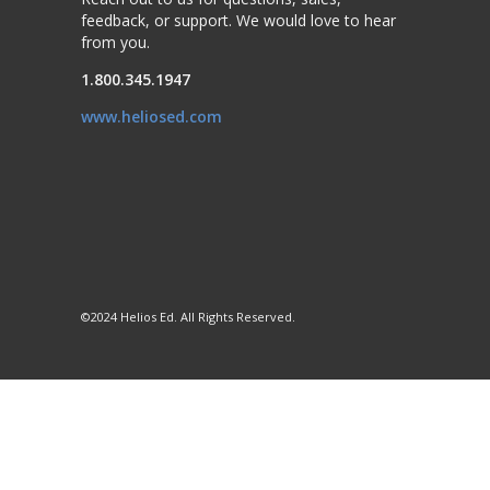
feedback, or support. We would love to hear
from you.
1.800.345.1947
www.heliosed.com
©2024 Helios Ed. All Rights Reserved.