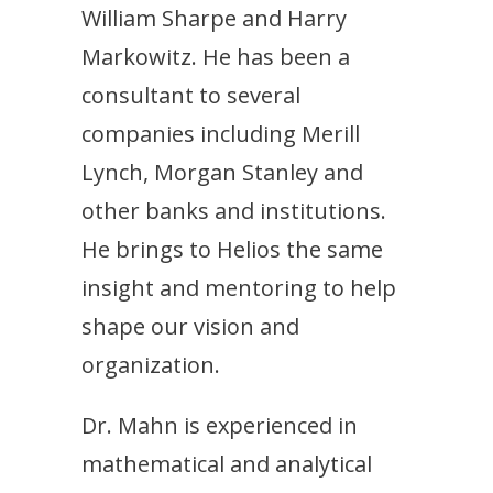
William Sharpe and Harry
Markowitz. He has been a
consultant to several
companies including Merill
Lynch, Morgan Stanley and
other banks and institutions.
He brings to Helios the same
insight and mentoring to help
shape our vision and
organization.
Dr. Mahn is experienced in
mathematical and analytical