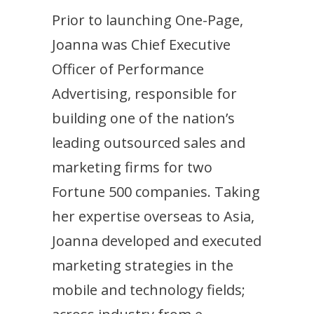
Prior to launching One-Page,
Joanna was Chief Executive
Officer of Performance
Advertising, responsible for
building one of the nation’s
leading outsourced sales and
marketing firms for two
Fortune 500 companies. Taking
her expertise overseas to Asia,
Joanna developed and executed
marketing strategies in the
mobile and technology fields;