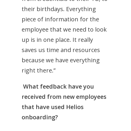
their birthdays. Everything
piece of information for the
employee that we need to look
up is in one place. It really
saves us time and resources
because we have everything
right there.”
What feedback have you
received from new employees
that have used Helios
onboarding?