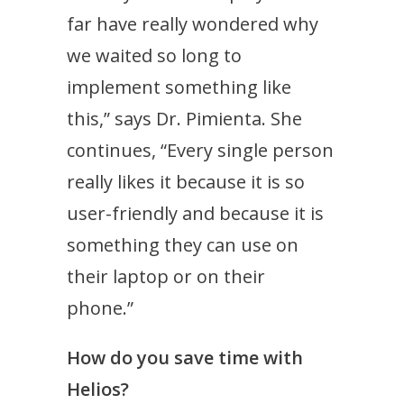
far have really wondered why
we waited so long to
implement something like
this,” says Dr. Pimienta. She
continues, “Every single person
really likes it because it is so
user-friendly and because it is
something they can use on
their laptop or on their
phone.”
How do you save time with
Helios?