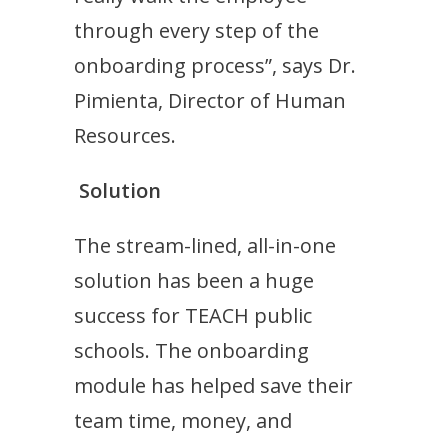
through every step of the
onboarding process”, says Dr.
Pimienta, Director of Human
Resources.
Solution
The stream-lined, all-in-one
solution has been a huge
success for TEACH public
schools. The onboarding
module has helped save their
team time, money, and