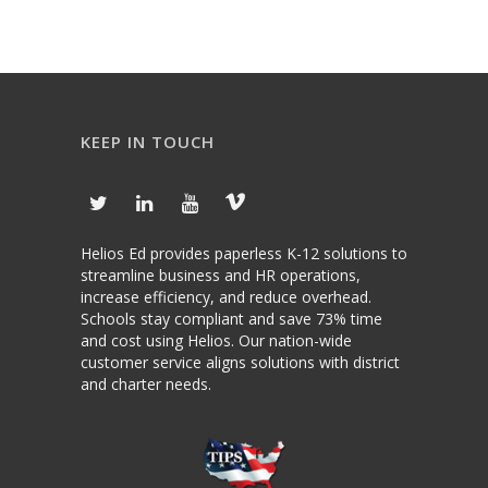
KEEP IN TOUCH
Helios Ed provides paperless K-12 solutions to
streamline business and HR operations,
increase efficiency, and reduce overhead.
Schools stay compliant and save 73% time
and cost using Helios. Our nation-wide
customer service aligns solutions with district
and charter needs.