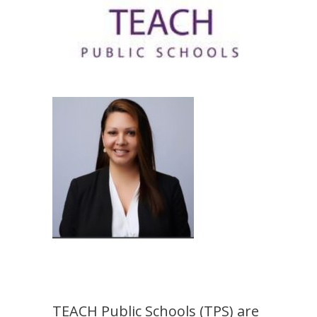
TEACH Public Schools (TPS) are