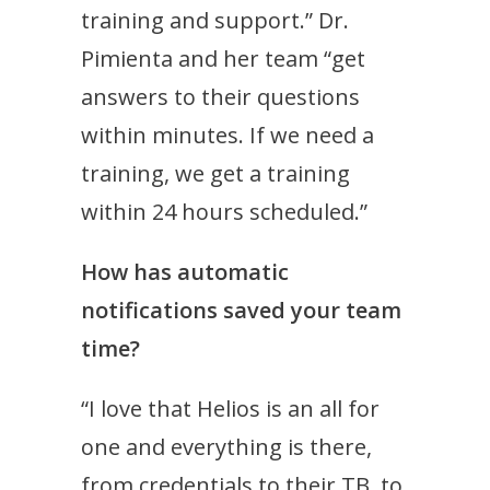
training and support.” Dr.
Pimienta and her team “get
answers to their questions
within minutes. If we need a
training, we get a training
within 24 hours scheduled.”
How has automatic
notifications saved your team
time?
“I love that Helios is an all for
one and everything is there,
from credentials to their TB, to