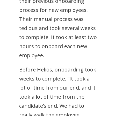
their previous onboarding
process for new employees.
Their manual process was
tedious and took several weeks
to complete. It took at least two
hours to onboard each new
employee.
Before Helios, onboarding took
weeks to complete. “It took a
lot of time from our end, and it
took a lot of time from the
candidate’s end. We had to
really walk the employee