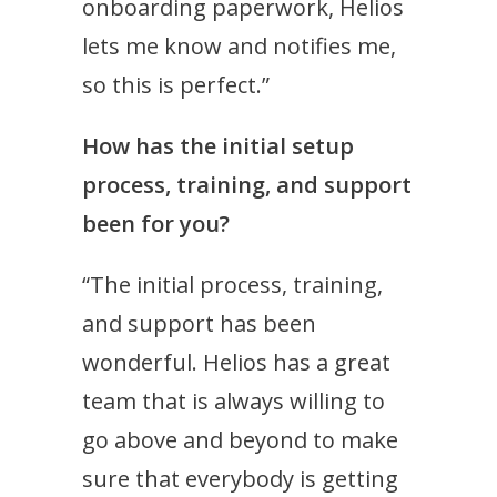
onboarding paperwork, Helios
lets me know and notifies me,
so this is perfect.”
How has the initial setup
process, training, and support
been for you?
“The initial process, training,
and support has been
wonderful. Helios has a great
team that is always willing to
go above and beyond to make
sure that everybody is getting