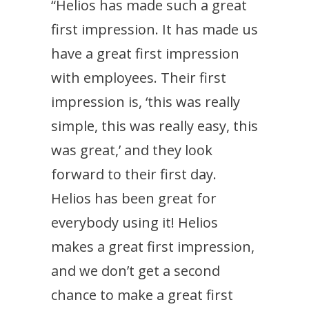
“Helios has made such a great
first impression. It has made us
have a great first impression
with employees. Their first
impression is, ‘this was really
simple, this was really easy, this
was great,’ and they look
forward to their first day.
Helios has been great for
everybody using it! Helios
makes a great first impression,
and we don’t get a second
chance to make a great first