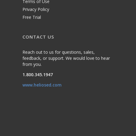
Terms of Use
Privacy Policy
Free Trial
CONTACT US
Reach out to us for questions, sales,
feedback, or support. We would love to hear
from you.
1.800.345.1947
www.heliosed.com