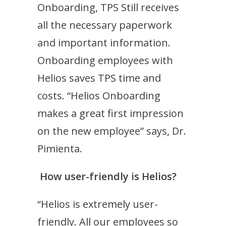
Onboarding, TPS Still receives
all the necessary paperwork
and important information.
Onboarding employees with
Helios saves TPS time and
costs. “Helios Onboarding
makes a great first impression
on the new employee” says, Dr.
Pimienta.
How user-friendly is Helios?
“Helios is extremely user-
friendly. All our employees so