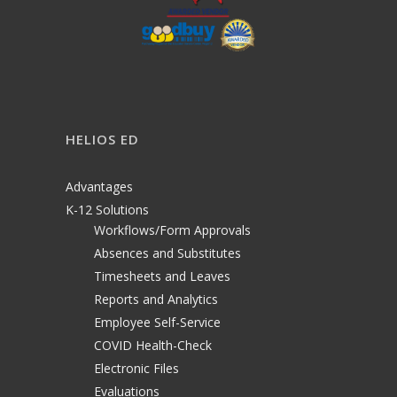
HELIOS ED
Advantages
K-12 Solutions
Workflows/Form Approvals
Absences and Substitutes
Timesheets and Leaves
Reports and Analytics
Employee Self-Service
COVID Health-Check
Electronic Files
Evaluations