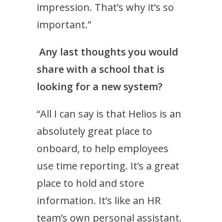
impression. That’s why it’s so
important.”
Any last thoughts you would
share with a school that is
looking for a new system?
“All I can say is that Helios is an
absolutely great place to
onboard, to help employees
use time reporting. It’s a great
place to hold and store
information. It’s like an HR
team’s own personal assistant.