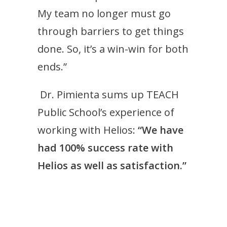
My team no longer must go
through barriers to get things
done. So, it’s a win-win for both
ends.”
Dr. Pimienta sums up TEACH
Public School’s experience of
working with Helios:
“We have
had 100% success rate with
Helios as well as satisfaction.”