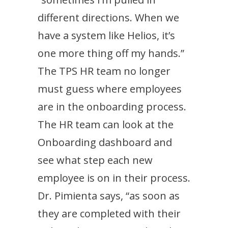
different directions. When we
have a system like Helios, it’s
one more thing off my hands.”
The TPS HR team no longer
must guess where employees
are in the onboarding process.
The HR team can look at the
Onboarding dashboard and
see what step each new
employee is on in their process.
Dr. Pimienta says, “as soon as
they are completed with their