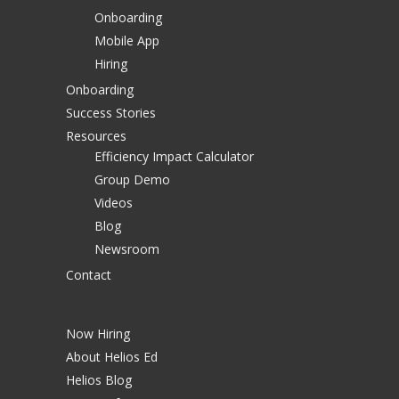
Onboarding
Mobile App
Hiring
Onboarding
Success Stories
Resources
Efficiency Impact Calculator
Group Demo
Videos
Blog
Newsroom
Contact
Now Hiring
About Helios Ed
Helios Blog