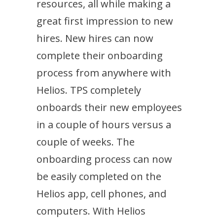
resources, all while making a
great first impression to new
hires. New hires can now
complete their onboarding
process from anywhere with
Helios. TPS completely
onboards their new employees
in a couple of hours versus a
couple of weeks. The
onboarding process can now
be easily completed on the
Helios app, cell phones, and
computers. With Helios