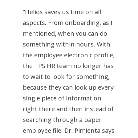
“Helios saves us time on all
aspects. From onboarding, as I
mentioned, when you can do
something within hours. With
the employee electronic profile,
the TPS HR team no longer has
to wait to look for something,
because they can look up every
single piece of information
right there and then instead of
searching through a paper
employee file. Dr. Pimienta says