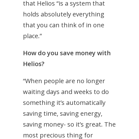
that Helios “is a system that
holds absolutely everything
that you can think of in one
place.”
How do you save money with
Helios?
“When people are no longer
waiting days and weeks to do
something it’s automatically
saving time, saving energy,
saving money- so it’s great. The
most precious thing for