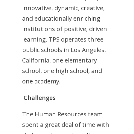
innovative, dynamic, creative,
and educationally enriching
institutions of positive, driven
learning. TPS operates three
public schools in Los Angeles,
California, one elementary
school, one high school, and
one academy.
Challenges
The Human Resources team
spent a great deal of time with