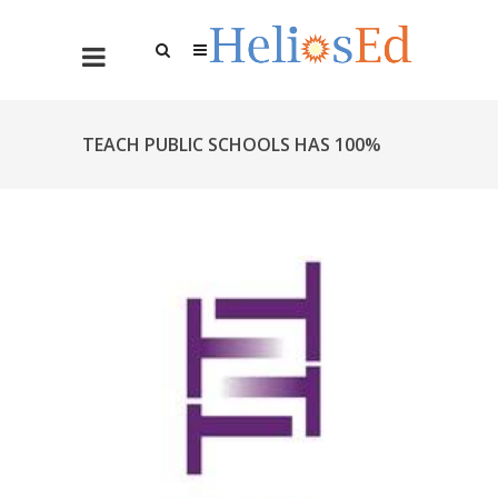
TEACH PUBLIC SCHOOLS HAS 100%
SUCCESS RATE WITH HELIOS