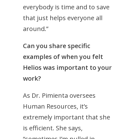
everybody is time and to save
that just helps everyone all
around.”
Can you share specific
examples of when you felt
Helios was important to your
work?
As Dr. Pimienta oversees
Human Resources, it’s
extremely important that she
is efficient. She says,
“sometimes I’m pulled in