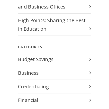
and Business Offices
High Points: Sharing the Best
in Education
CATEGORIES
Budget Savings
Business
Credentialing
Financial