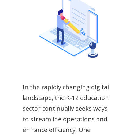
In the rapidly changing digital
landscape, the K-12 education
sector continually seeks ways
to streamline operations and
enhance efficiency. One