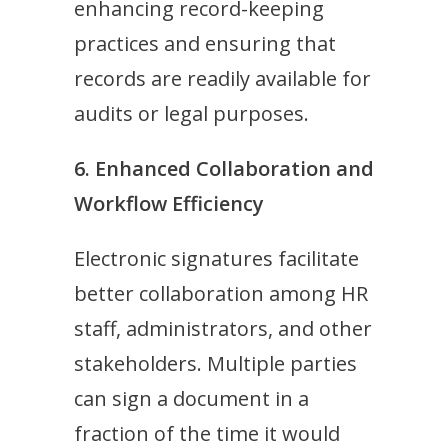
enhancing record-keeping
practices and ensuring that
records are readily available for
audits or legal purposes.
6. Enhanced Collaboration and
Workflow Efficiency
Electronic signatures facilitate
better collaboration among HR
staff, administrators, and other
stakeholders. Multiple parties
can sign a document in a
fraction of the time it would