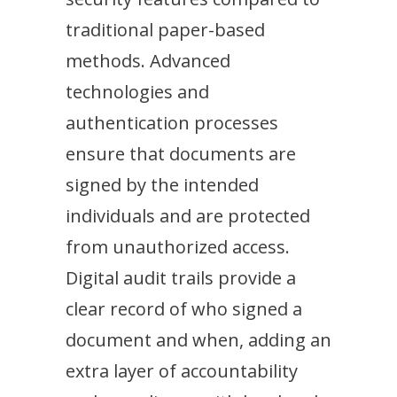
traditional paper-based
methods. Advanced
technologies and
authentication processes
ensure that documents are
signed by the intended
individuals and are protected
from unauthorized access.
Digital audit trails provide a
clear record of who signed a
document and when, adding an
extra layer of accountability