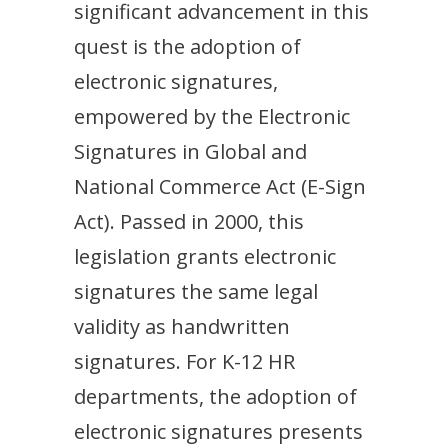
significant advancement in this
quest is the adoption of
electronic signatures,
empowered by the Electronic
Signatures in Global and
National Commerce Act (E-Sign
Act). Passed in 2000, this
legislation grants electronic
signatures the same legal
validity as handwritten
signatures. For K-12 HR
departments, the adoption of
electronic signatures presents