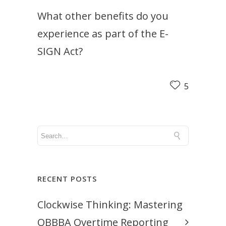
What other benefits do you
experience as part of the E-
SIGN Act?
5
RECENT POSTS
Clockwise Thinking: Mastering
OBBBA Overtime Reporting