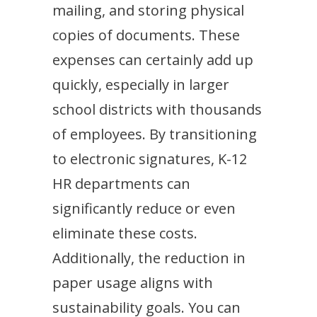
mailing, and storing physical
copies of documents. These
expenses can certainly add up
quickly, especially in larger
school districts with thousands
of employees. By transitioning
to electronic signatures, K-12
HR departments can
significantly reduce or even
eliminate these costs.
Additionally, the reduction in
paper usage aligns with
sustainability goals. You can