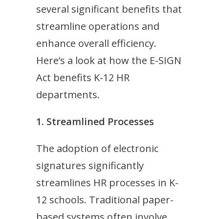
several significant benefits that
streamline operations and
enhance overall efficiency.
Here’s a look at how the E-SIGN
Act benefits K-12 HR
departments.
1. Streamlined Processes
The adoption of electronic
signatures significantly
streamlines HR processes in K-
12 schools. Traditional paper-
based systems often involve