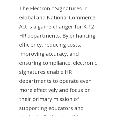
The Electronic Signatures in
Global and National Commerce
Act is a game-changer for K-12
HR departments. By enhancing
efficiency, reducing costs,
improving accuracy, and
ensuring compliance, electronic
signatures enable HR
departments to operate even
more effectively and focus on
their primary mission of
supporting educators and