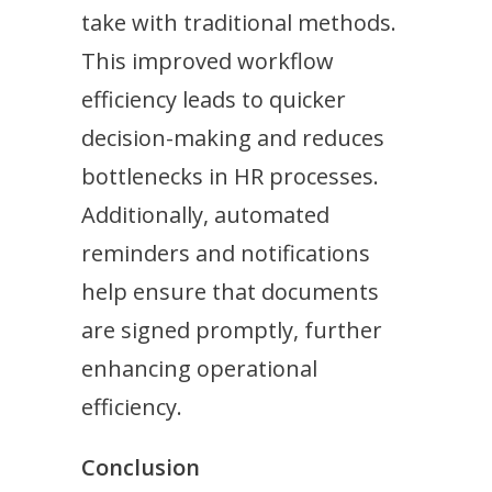
take with traditional methods.
This improved workflow
efficiency leads to quicker
decision-making and reduces
bottlenecks in HR processes.
Additionally, automated
reminders and notifications
help ensure that documents
are signed promptly, further
enhancing operational
efficiency.
Conclusion