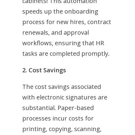
cabinets! This automation
speeds up the onboarding
process for new hires, contract
renewals, and approval
workflows, ensuring that HR
tasks are completed promptly.
2. Cost Savings
The cost savings associated
with electronic signatures are
substantial. Paper-based
processes incur costs for
printing, copying, scanning,