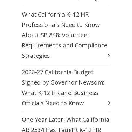
What California K–12 HR
Professionals Need to Know
About SB 848: Volunteer
Requirements and Compliance
Strategies
2026-27 California Budget
Signed by Governor Newsom:
What K-12 HR and Business
Officials Need to Know
One Year Later: What California
AB 2534 Has Taught K-12 HR