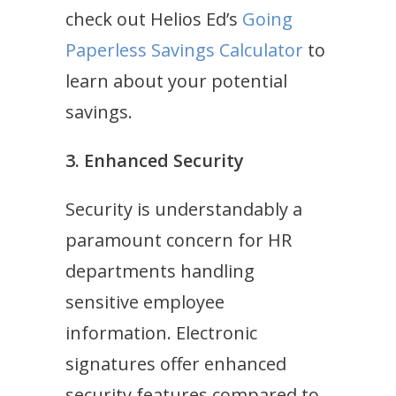
check out Helios Ed’s
Going
Paperless Savings Calculator
to
learn about your potential
savings.
3. Enhanced Security
Security is understandably a
paramount concern for HR
departments handling
sensitive employee
information. Electronic
signatures offer enhanced
security features compared to