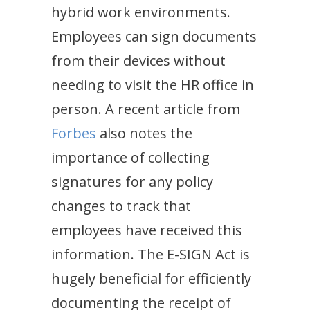
hybrid work environments.
Employees can sign documents
from their devices without
needing to visit the HR office in
person. A recent article from
Forbes
also notes the
importance of collecting
signatures for any policy
changes to track that
employees have received this
information. The E-SIGN Act is
hugely beneficial for efficiently
documenting the receipt of