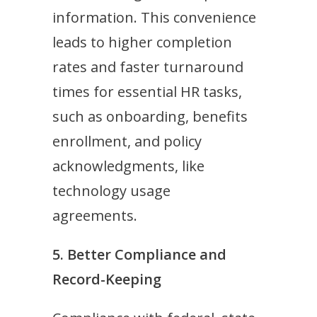
information. This convenience
leads to higher completion
rates and faster turnaround
times for essential HR tasks,
such as onboarding, benefits
enrollment, and policy
acknowledgments, like
technology usage
agreements.
5. Better Compliance and
Record-Keeping