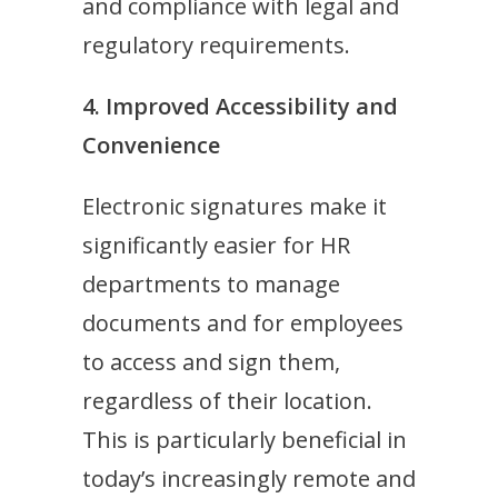
and compliance with legal and
regulatory requirements.
4. Improved Accessibility and
Convenience
Electronic signatures make it
significantly easier for HR
departments to manage
documents and for employees
to access and sign them,
regardless of their location.
This is particularly beneficial in
today’s increasingly remote and