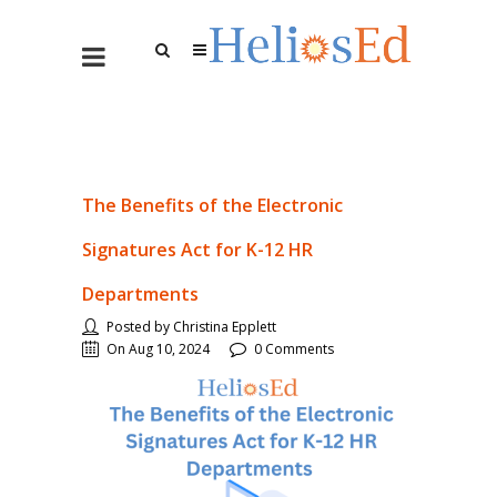
The Benefits of the Electronic
Signatures Act for K-12 HR
Departments
Posted by Christina Epplett
On Aug 10, 2024
0 Comments