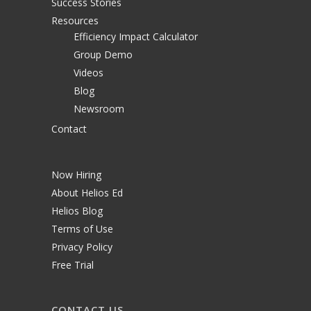
Success Stories
Resources
Efficiency Impact Calculator
Group Demo
Videos
Blog
Newsroom
Contact
Now Hiring
About Helios Ed
Helios Blog
Terms of Use
Privacy Policy
Free Trial
CONTACT US