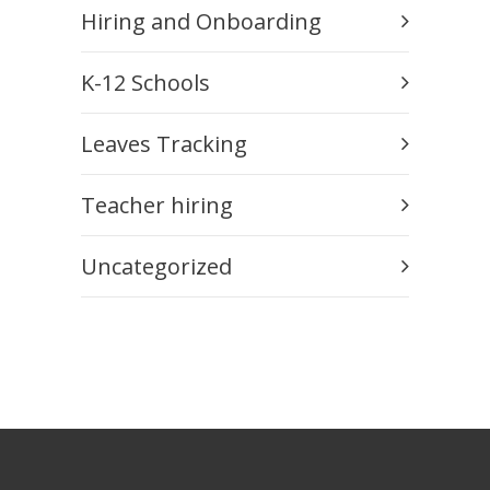
Hiring and Onboarding
K-12 Schools
Leaves Tracking
Teacher hiring
Uncategorized