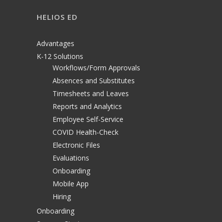
HELIOS ED
Advantages
K-12 Solutions
Workflows/Form Approvals
Absences and Substitutes
Timesheets and Leaves
Reports and Analytics
Employee Self-Service
COVID Health-Check
Electronic Files
Evaluations
Onboarding
Mobile App
Hiring
Onboarding