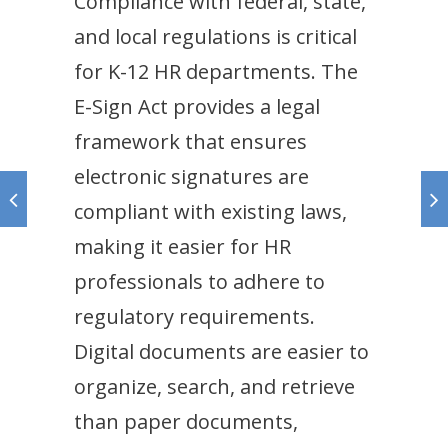
Compliance with federal, state,
and local regulations is critical
for K-12 HR departments. The
E-Sign Act provides a legal
framework that ensures
electronic signatures are
compliant with existing laws,
making it easier for HR
professionals to adhere to
regulatory requirements.
Digital documents are easier to
organize, search, and retrieve
than paper documents,