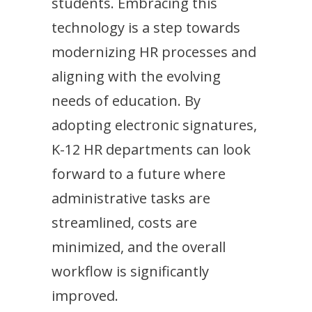
students. Embracing this
technology is a step towards
modernizing HR processes and
aligning with the evolving
needs of education. By
adopting electronic signatures,
K-12 HR departments can look
forward to a future where
administrative tasks are
streamlined, costs are
minimized, and the overall
workflow is significantly
improved.