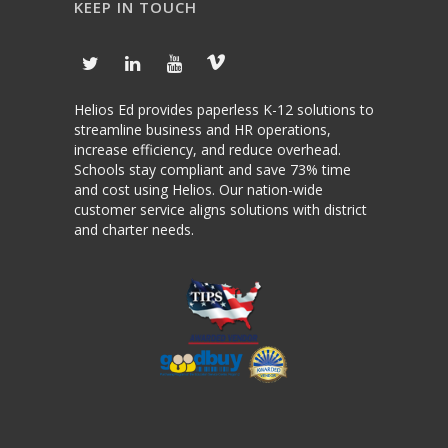
KEEP IN TOUCH
Helios Ed provides paperless K-12 solutions to
streamline business and HR operations,
increase efficiency, and reduce overhead.
Schools stay compliant and save 73% time
and cost using Helios. Our nation-wide
customer service aligns solutions with district
and charter needs.