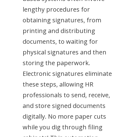
lengthy procedures for
obtaining signatures, from
printing and distributing
documents, to waiting for
physical signatures and then
storing the paperwork.
Electronic signatures eliminate
these steps, allowing HR
professionals to send, receive,
and store signed documents
digitally. No more paper cuts
while you dig through filing