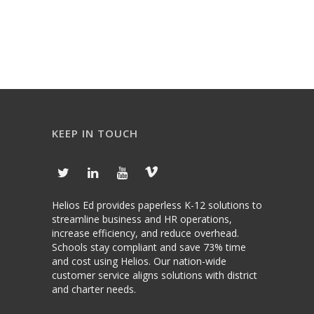
KEEP IN TOUCH
Helios Ed provides paperless K-12 solutions to
streamline business and HR operations,
increase efficiency, and reduce overhead.
Schools stay compliant and save 73% time
and cost using Helios. Our nation-wide
customer service aligns solutions with district
and charter needs.