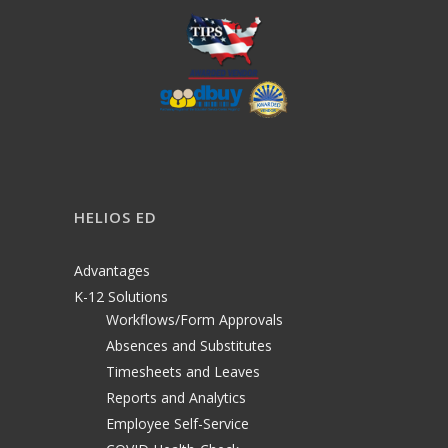
HELIOS ED
Advantages
K-12 Solutions
Workflows/Form Approvals
Absences and Substitutes
Timesheets and Leaves
Reports and Analytics
Employee Self-Service