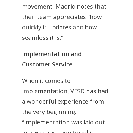
movement. Madrid notes that
their team appreciates “how
quickly it updates and how
seamless
it is.”
Implementation and
Customer Service
When it comes to
implementation, VESD has had
a wonderful experience from
the very beginning.
“Implementation was laid out
in a way and monitored in a