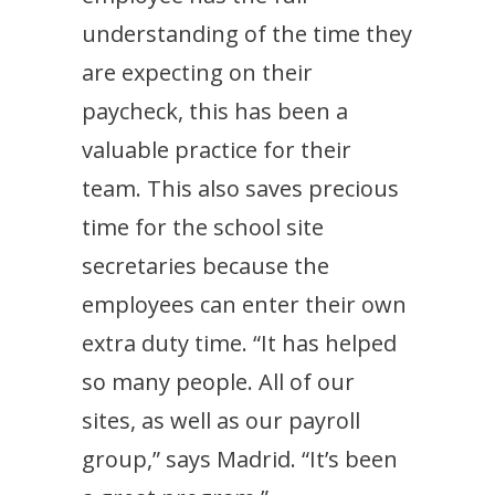
understanding of the time they
are expecting on their
paycheck, this has been a
valuable practice for their
team. This also saves precious
time for the school site
secretaries because the
employees can enter their own
extra duty time. “It has helped
so many people. All of our
sites, as well as our payroll
group,” says Madrid. “It’s been