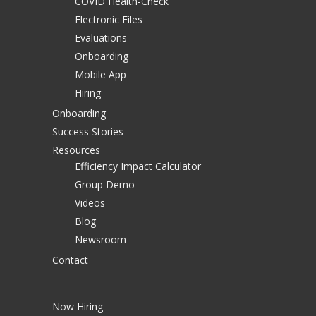
COVID Health-Check
Electronic Files
Evaluations
Onboarding
Mobile App
Hiring
Onboarding
Success Stories
Resources
Efficiency Impact Calculator
Group Demo
Videos
Blog
Newsroom
Contact
Now Hiring