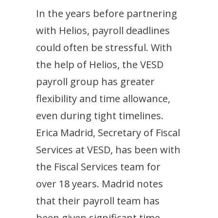
In the years before partnering
with Helios, payroll deadlines
could often be stressful. With
the help of Helios, the VESD
payroll group has greater
flexibility and time allowance,
even during tight timelines.
Erica Madrid, Secretary of Fiscal
Services at VESD, has been with
the Fiscal Services team for
over 18 years. Madrid notes
that their payroll team has
been given significant time