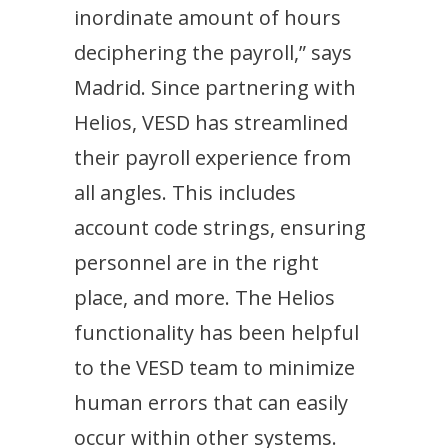
inordinate amount of hours
deciphering the payroll,” says
Madrid. Since partnering with
Helios, VESD has streamlined
their payroll experience from
all angles. This includes
account code strings, ensuring
personnel are in the right
place, and more. The Helios
functionality has been helpful
to the VESD team to minimize
human errors that can easily
occur within other systems.