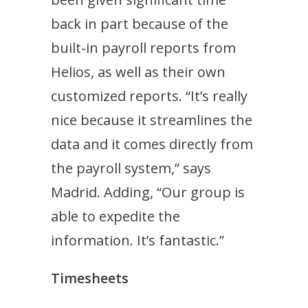
back in part because of the
built-in payroll reports from
Helios, as well as their own
customized reports. “It’s really
nice because it streamlines the
data and it comes directly from
the payroll system,” says
Madrid. Adding, “Our group is
able to expedite the
information. It’s fantastic.”
Timesheets