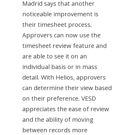
Madrid says that another
noticeable improvement is
their timesheet process.
Approvers can now use the
timesheet review feature and
are able to see it on an
individual basis or in mass
detail. With Helios, approvers
can determine their view based
on their preference. VESD
appreciates the ease of review
and the ability of moving
between records more