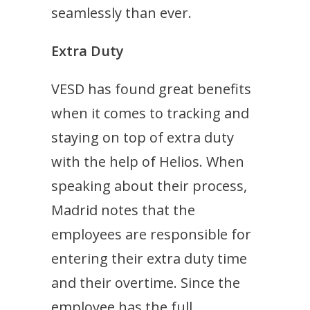
seamlessly than ever.
Extra Duty
VESD has found great benefits
when it comes to tracking and
staying on top of extra duty
with the help of Helios. When
speaking about their process,
Madrid notes that the
employees are responsible
for
entering their extra duty time
and their overtime. Since the
employee has the full