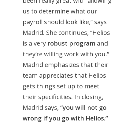
been really great with allowing
us to determine what our
payroll should look like,” says
Madrid. She continues, “Helios
is a very
robust program
and
they’re willing work with you.”
Madrid emphasizes that their
team appreciates that Helios
gets things set up to meet
their specificities. In closing,
Madrid says,
“you will not go
wrong if you go with Helios.”