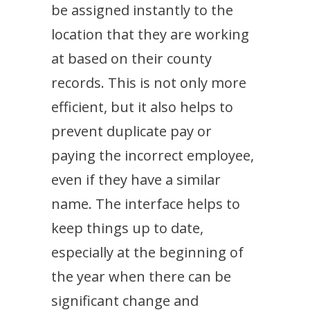
be assigned instantly to the
location that they are working
at based on their county
records. This is not only more
efficient, but it also helps to
prevent duplicate pay or
paying the incorrect employee,
even if they have a similar
name. The interface helps to
keep things up to date,
especially at the beginning of
the year when there can be
significant change and