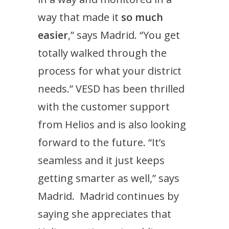
way that made it
so much
easier
,” says Madrid. “You get
totally walked through the
process for what your district
needs.” VESD has been thrilled
with the customer support
from Helios and is also looking
forward to the future. “It’s
seamless and it just keeps
getting smarter as well,” says
Madrid. Madrid continues by
saying she appreciates that