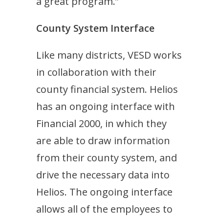
a great program.”
County System Interface
Like many districts, VESD works
in collaboration with their
county financial system. Helios
has an ongoing interface with
Financial 2000, in which they
are able to draw information
from their county system, and
drive the necessary data into
Helios. The ongoing interface
allows all of the employees to