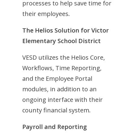
processes to help save time for
their employees.
The Helios Solution for Victor
Elementary School District
VESD utilizes the Helios Core,
W
orkflows, Time Reporting,
and the Employee Portal
modules, in addition to an
ongoing interface with their
county financial system.
Payroll and Reporting