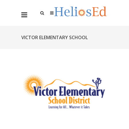
VICTOR ELEMENTARY SCHOOL
DISTRICT SIMPLIFIES PAYROLL
OPERATIONS WITH HELIOS ED