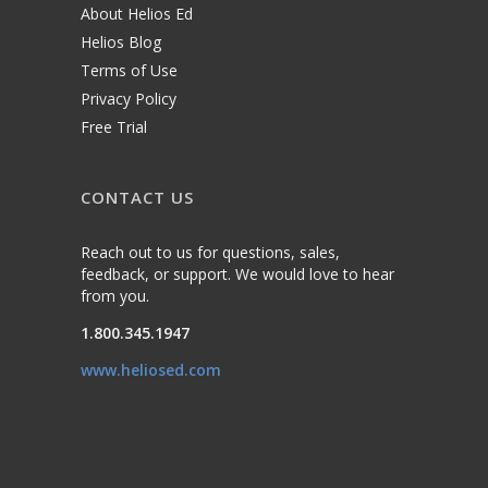
About Helios Ed
Helios Blog
Terms of Use
Privacy Policy
Free Trial
CONTACT US
Reach out to us for questions, sales,
feedback, or support. We would love to hear
from you.
1.800.345.1947
www.heliosed.com