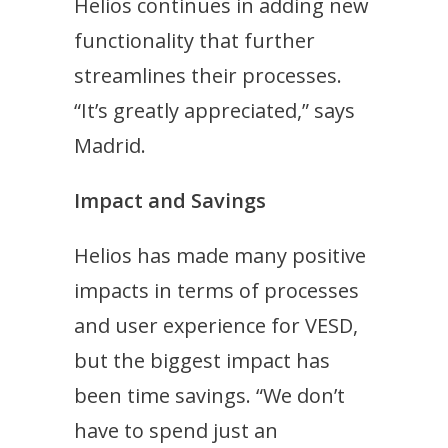
Helios continues in adding new
functionality that further
streamlines their processes.
“It’s greatly appreciated,” says
Madrid.
Impact and Savings
Helios has made many positive
impacts in terms of processes
and user experience for VESD,
but the biggest impact has
been time savings. “W
e don’t
have to spend just an