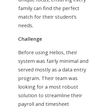
family can find the perfect
match for their student’s
needs.
Challenge
Before using Helios, their
system was fairly minimal and
served mostly as a data entry
program. Their team was
looking for a most robust
solution to streamline their
payroll and timesheet