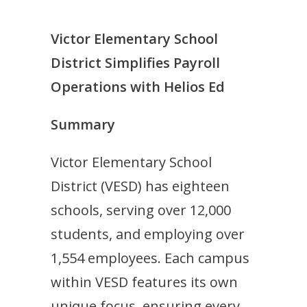
Victor Elementary School
District Simplifies Payroll
Operations with Helios Ed
Summary
Victor Elementary School
District (VESD) has eighteen
schools, serving over 12,000
students, and employing over
1,554 employees. Each campus
within VESD features its own
unique focus, ensuring every