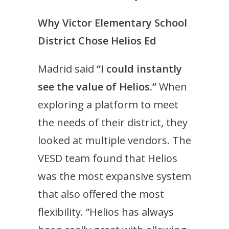
Why Victor Elementary School
District Chose Helios Ed
Madrid said
“I could instantly
see the value of Helios.”
When
exploring a platform to meet
the needs of their district, they
looked at multiple vendors. The
VESD team found that Helios
was the most expansive system
that also offered the most
flexibility. “Helios has always