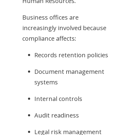
Human Resources.
Business offices are
increasingly involved because
compliance affects:
Records retention policies
Document management
systems
Internal controls
Audit readiness
Legal risk management