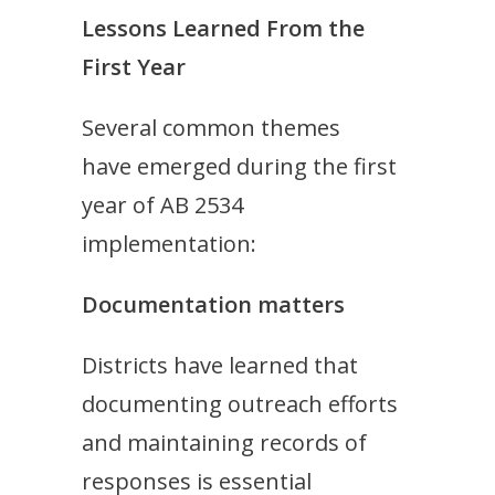
Lessons Learned From the
First Year
Several common themes
have emerged during the first
year of AB 2534
implementation:
Documentation matters
Districts have learned that
documenting outreach efforts
and maintaining records of
responses is essential