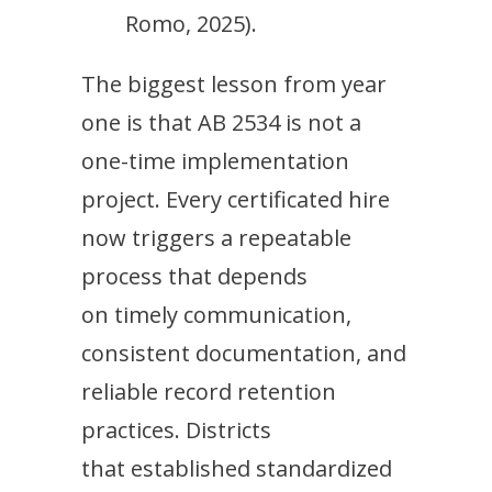
Romo, 2025).
The biggest lesson from year
one is that AB 2534 is not a
one-time implementation
project. Every certificated hire
now triggers a repeatable
process that depends
on timely communication,
consistent documentation, and
reliable record retention
practices. Districts
that established standardized