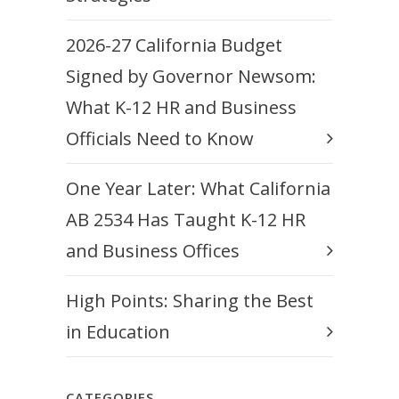
2026-27 California Budget
Signed by Governor Newsom:
What K-12 HR and Business
Officials Need to Know
One Year Later: What California
AB 2534 Has Taught K-12 HR
and Business Offices
High Points: Sharing the Best
in Education
CATEGORIES