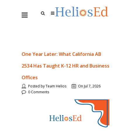
One Year Later: What California AB
2534 Has Taught K-12 HR and Business
Offices
Posted by Team Helios
On Jul 7, 2026
0 Comments