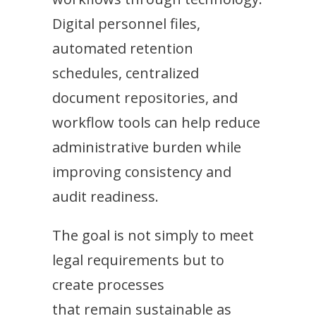
Digital personnel files,
automated retention
schedules, centralized
document repositories, and
workflow tools can help reduce
administrative burden while
improving consistency and
audit readiness.
The goal is not simply to meet
legal requirements but to
create processes
that remain sustainable as