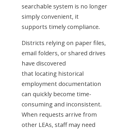
searchable system is no longer
simply convenient, it
supports timely compliance.
Districts relying on paper files,
email folders, or shared drives
have discovered
that locating historical
employment documentation
can quickly become time-
consuming and inconsistent.
When requests arrive from
other LEAs, staff may need