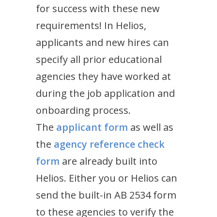
for success with these new
requirements! In Helios,
applicants and new hires can
specify all prior educational
agencies they have worked at
during the job application and
onboarding process.
The
applicant form
as well as
the
agency reference check
form
are already built into
Helios. Either you or Helios can
send the built-in AB 2534 form
to these agencies to verify the