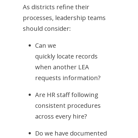
As districts refine their
processes, leadership teams
should consider:
Can we
quickly locate records
when another LEA
requests information?
Are HR staff following
consistent procedures
across every hire?
Do we have documented