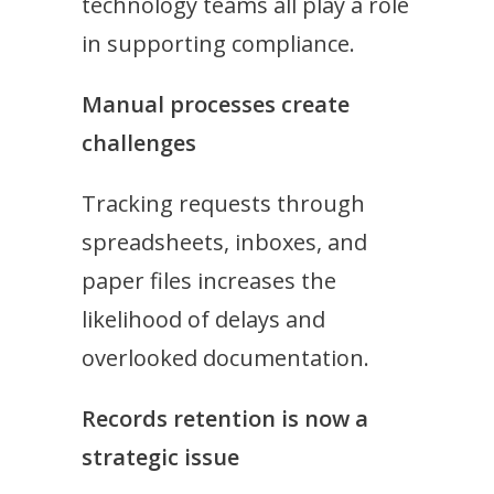
technology teams all play a role
in supporting compliance.
Manual processes create
challenges
Tracking requests through
spreadsheets, inboxes, and
paper files increases the
likelihood of delays and
overlooked documentation.
Records retention is now a
strategic issue