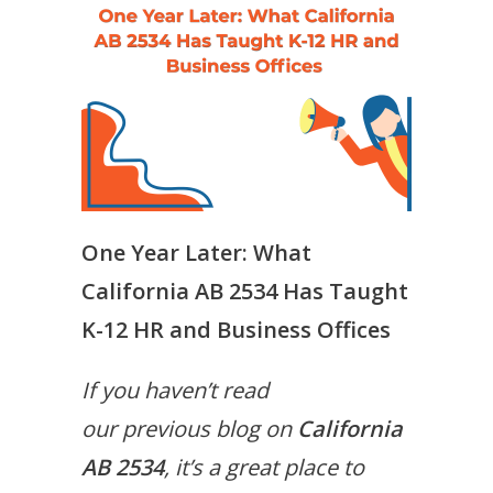
One Year Later: What
California AB 2534 Has Taught
K-12 HR and Business Offices
If you haven’t read
our previous blog on
California
AB 2534
, it’s a great place to