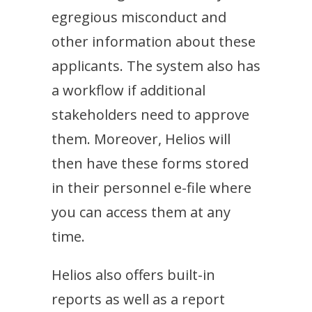
egregious misconduct and
other information about these
applicants. The system also has
a workflow if additional
stakeholders need to approve
them. Moreover, Helios will
then have these forms stored
in their personnel e-file where
you can access them at any
time.
Helios also offers built-in
reports as well as a report