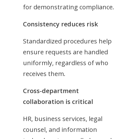
for demonstrating compliance.
Consistency reduces risk
Standardized procedures help
ensure requests are handled
uniformly, regardless of who
receives them.
Cross-department
collaboration is critical
HR, business services, legal
counsel, and information