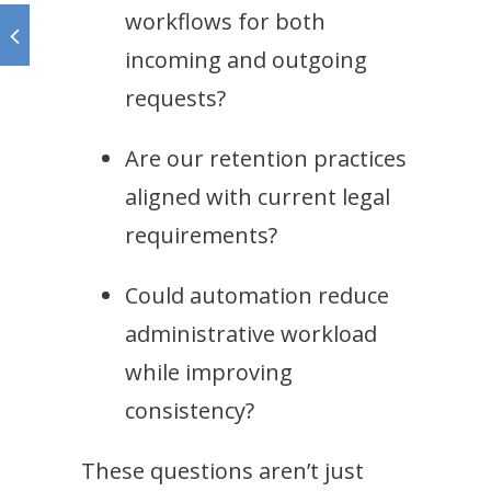
workflows for both
incoming and outgoing
requests?
Are our retention practices
aligned with current legal
requirements?
Could automation reduce
administrative workload
while improving
consistency?
These questions aren’t just