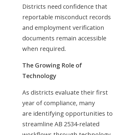
Districts need confidence that
reportable misconduct records
and employment verification
documents remain accessible
when required.
The Growing Role of
Technology
As districts evaluate their first
year of compliance, many
are identifying opportunities to
streamline AB 2534-related
workflows through technology.