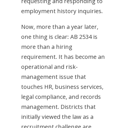
requesting and responding to
employment history inquiries.
Now, more than a year later,
one thing is clear: AB 2534 is
more than a hiring
requirement. It has become an
operational and risk-
management issue that
touches HR, business services,
legal compliance, and records
management. Districts that
initially viewed the law as a
recruitment challenge are