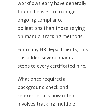
workflows early have generally
found it easier to manage
ongoing compliance
obligations than those relying
on manual tracking methods.
For many HR departments, this
has added several manual
steps to every certificated hire.
What once required a
background check and
reference calls now often
involves tracking multiple