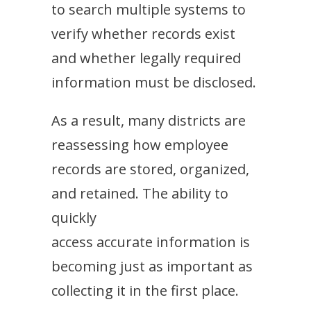
to search multiple systems to
verify whether records exist
and whether legally required
information must be disclosed.
As a result, many districts are
reassessing how employee
records are stored, organized,
and retained. The ability to
quickly
access accurate information is
becoming just as important as
collecting it in the first place.