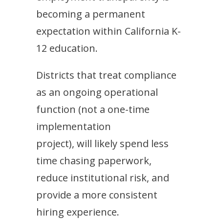
becoming a permanent
expectation within California K-
12 education.
Districts that treat compliance
as an ongoing operational
function (not a one-time
implementation
project), will likely spend less
time chasing paperwork,
reduce institutional risk, and
provide a more consistent
hiring experience.