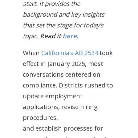
start. It provides the
background and key insights
that set the stage for today’s
topic.
Read it
here
.
When
California’s AB 2534
took
effect in January 2025, most
conversations centered on
compliance. Districts rushed to
update employment
applications, revise hiring
procedures,
and establish processes for