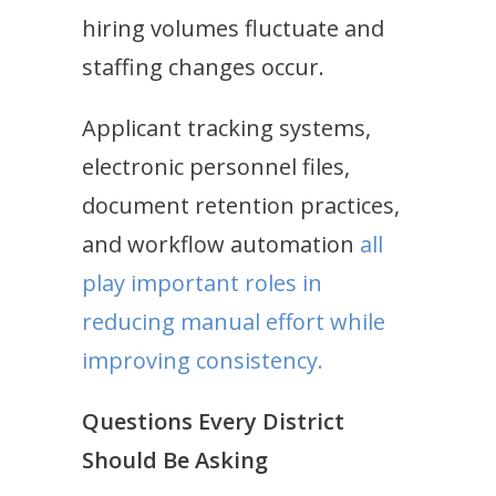
hiring volumes fluctuate and
staffing changes occur.
Applicant tracking systems,
electronic personnel files,
document retention practices,
and workflow automation
all
play important roles in
reducing manual effort while
improving consistency.
Questions Every District
Should Be Asking