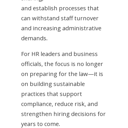
and establish processes that
can withstand staff turnover
and increasing administrative
demands.
For HR leaders and business
officials, the focus is no longer
on preparing for the law—it is
on building sustainable
practices that support
compliance, reduce risk, and
strengthen hiring decisions for
years to come.