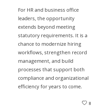
For HR and business office
leaders, the opportunity
extends beyond meeting
statutory requirements. It is a
chance to modernize hiring
workflows, strengthen record
management, and build
processes that support both
compliance and organizational
efficiency for years to come.
8