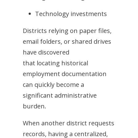
Technology investments
Districts relying on paper files,
email folders, or shared drives
have discovered
that locating historical
employment documentation
can quickly become a
significant administrative
burden.
When another district requests
records, having a centralized,