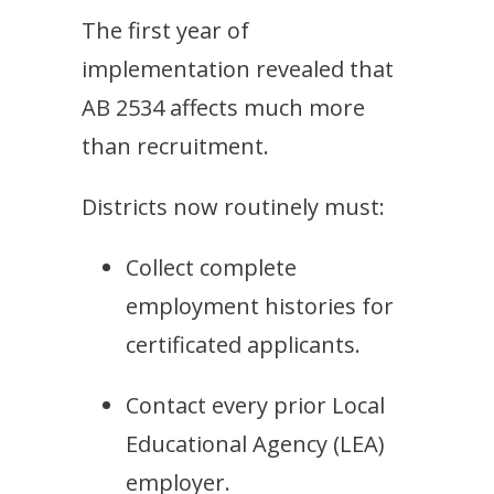
The first year of
implementation revealed that
AB 2534 affects much more
than recruitment.
Districts now routinely must:
Collect complete
employment histories for
certificated applicants.
Contact every prior Local
Educational Agency (LEA)
employer.