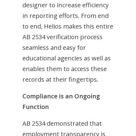
designer to increase efficiency
in reporting efforts. From end
to end, Helios makes this entire
AB 2534 verification process
seamless and easy for
educational agencies as well as
enables them to access these
records at their fingertips.
Compliance is an Ongoing
Function
AB 2534 demonstrated that
employment transparency is