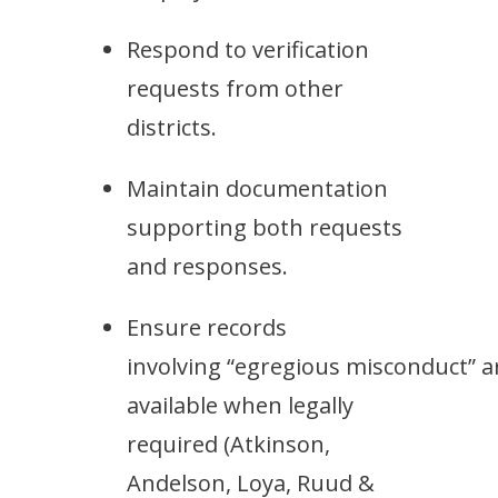
Respond to verification
requests from other
districts.
Maintain documentation
supporting both requests
and responses.
Ensure records
involving “egregious misconduct” a
available when legally
required
(Atkinson,
Andelson, Loya, Ruud &