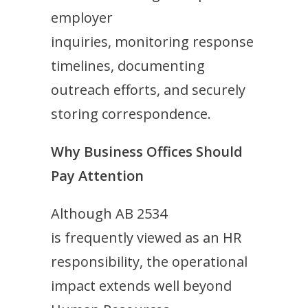
employer
inquiries, monitoring response
timelines, documenting
outreach efforts, and securely
storing correspondence.
Why Business Offices Should
Pay Attention
Although AB 2534
is frequently viewed as an HR
responsibility, the operational
impact extends well beyond