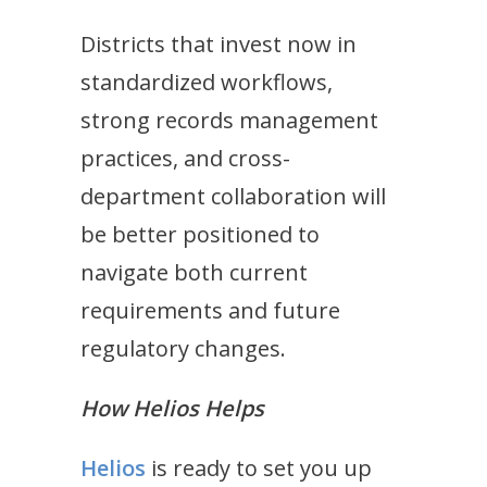
Districts that invest now in
standardized workflows,
strong records management
practices, and cross-
department collaboration will
be better positioned to
navigate both current
requirements and future
regulatory changes.
How Helios Helps
Helios
is ready to set you up