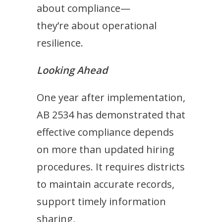
about compliance—
they’re about operational
resilience.
Looking Ahead
One year after implementation,
AB 2534 has demonstrated that
effective compliance depends
on more than updated hiring
procedures. It requires districts
to maintain accurate records,
support timely information
sharing,