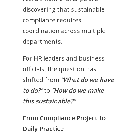
discovering that sustainable
compliance requires
coordination across multiple
departments.
For HR leaders and business
officials, the question has
shifted from
“
What do we have
to do?
“
to
“
How do we make
this sustainable?
“
From Compliance Project to
Daily Practice