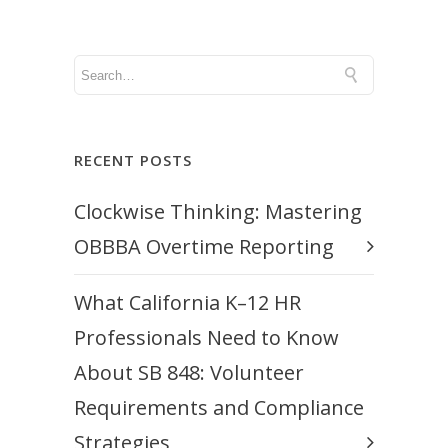
RECENT POSTS
Clockwise Thinking: Mastering
OBBBA Overtime Reporting
What California K–12 HR
Professionals Need to Know
About SB 848: Volunteer
Requirements and Compliance
Strategies