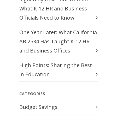
What K-12 HR and Business
Officials Need to Know
One Year Later: What California
AB 2534 Has Taught K-12 HR
and Business Offices
High Points: Sharing the Best
in Education
CATEGORIES
Budget Savings