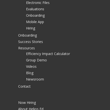
Electronic Files
Evaluations
Onboarding
Mobile App
Hiring
Onboarding
Success Stories
Resources
Efficiency Impact Calculator
Group Demo
Videos
Blog
Newsroom
Contact
Now Hiring
About Helios Ed