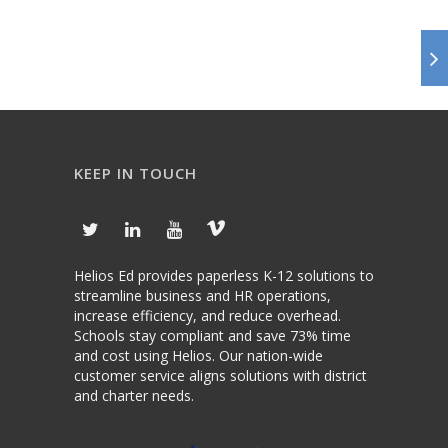
KEEP IN TOUCH
Helios Ed provides paperless K-12 solutions to
streamline business and HR operations,
increase efficiency, and reduce overhead.
Schools stay compliant and save 73% time
and cost using Helios. Our nation-wide
customer service aligns solutions with district
and charter needs.