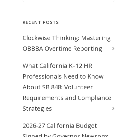
RECENT POSTS
Clockwise Thinking: Mastering
OBBBA Overtime Reporting
What California K–12 HR
Professionals Need to Know
About SB 848: Volunteer
Requirements and Compliance
Strategies
2026-27 California Budget
Signed by Governor Newsom: