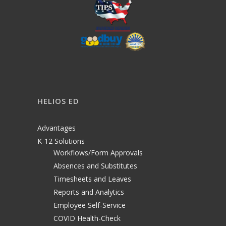
HELIOS ED
Advantages
K-12 Solutions
Workflows/Form Approvals
Absences and Substitutes
Timesheets and Leaves
Reports and Analytics
Employee Self-Service
COVID Health-Check