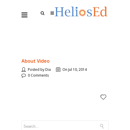
About Video
Posted by Dia
On Jul 10, 2014
0 Comments