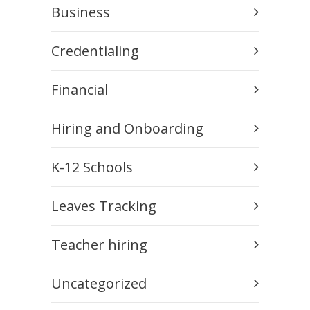
Business
Credentialing
Financial
Hiring and Onboarding
K-12 Schools
Leaves Tracking
Teacher hiring
Uncategorized