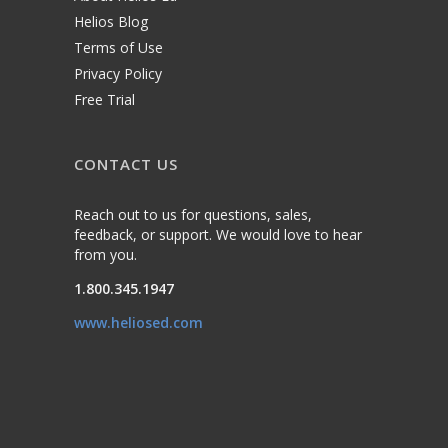
Helios Blog
Terms of Use
Privacy Policy
Free Trial
CONTACT US
Reach out to us for questions, sales,
feedback, or support. We would love to hear
from you.
1.800.345.1947
www.heliosed.com