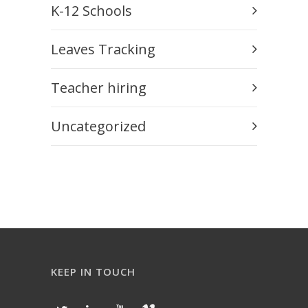
K-12 Schools
Leaves Tracking
Teacher hiring
Uncategorized
KEEP IN TOUCH