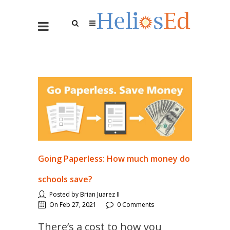
Going Paperless: How much money do
schools save?
Posted by Brian Juarez II
On Feb 27, 2021
0 Comments
There’s a cost to how you