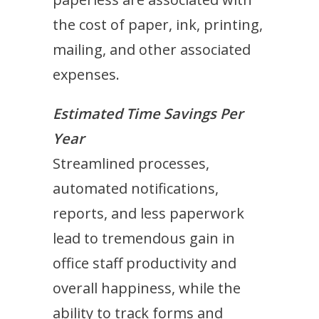
the cost of paper, ink, printing,
mailing, and other associated
expenses.
Estimated Time Savings Per
Year
Streamlined processes,
automated notifications,
reports, and less paperwork
lead to tremendous gain in
office staff productivity and
overall happiness, while the
ability to track forms and