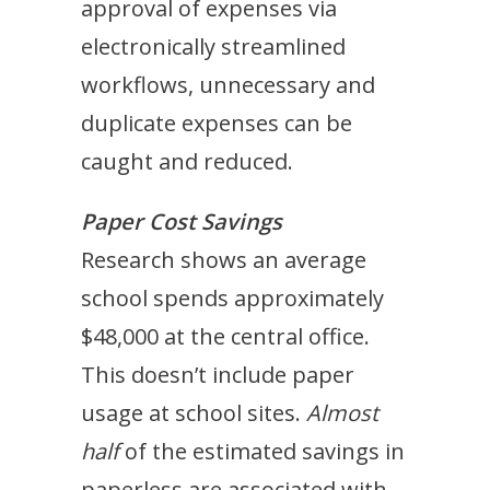
approval of expenses via
electronically streamlined
workflows, unnecessary and
duplicate expenses can be
caught and reduced.
Paper Cost Savings
Research shows an average
school spends approximately
$48,000 at the central office.
This doesn’t include paper
usage at school sites.
Almost
half
of the estimated savings in
paperless are associated with