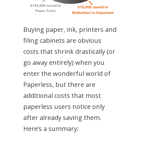
Buying paper, ink, printers and
filing cabinets are obvious
costs that shrink drastically (or
go away entirely) when you
enter the wonderful world of
Paperless, but there are
additional costs that most
paperless users notice only
after already saving them.
Here’s a summary: