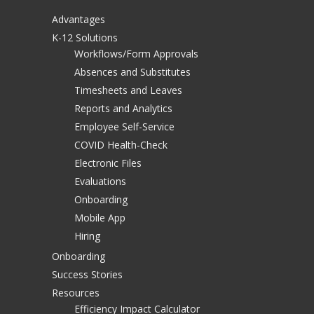
Advantages
K-12 Solutions
Workflows/Form Approvals
Absences and Substitutes
Timesheets and Leaves
Reports and Analytics
Employee Self-Service
COVID Health-Check
Electronic Files
Evaluations
Onboarding
Mobile App
Hiring
Onboarding
Success Stories
Resources
Efficiency Impact Calculator