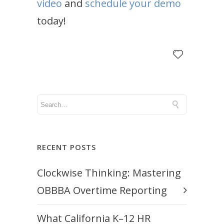
video
and
schedule your demo
today!
RECENT POSTS
Clockwise Thinking: Mastering
OBBBA Overtime Reporting
What California K–12 HR