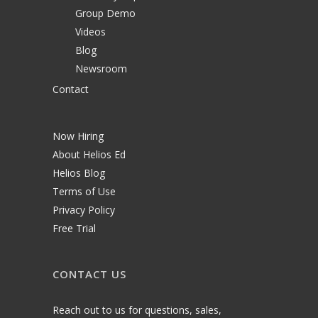
Group Demo
Videos
Blog
Newsroom
Contact
Now Hiring
About Helios Ed
Helios Blog
Terms of Use
Privacy Policy
Free Trial
CONTACT US
Reach out to us for questions, sales,