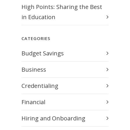
High Points: Sharing the Best
in Education
CATEGORIES
Budget Savings
Business
Credentialing
Financial
Hiring and Onboarding