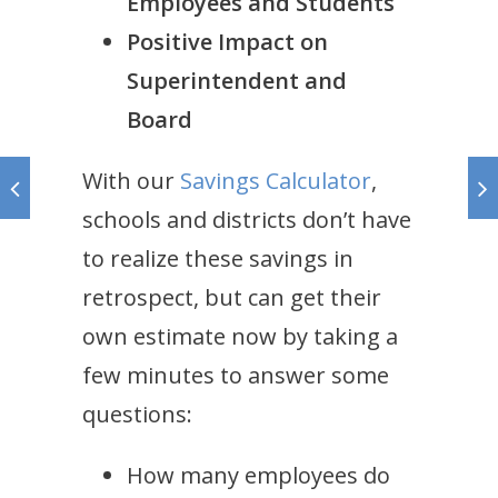
Employees and Students
Positive Impact on
Superintendent and
Board
With our
Savings Calculator
,
schools and districts don’t have
to realize these savings in
retrospect, but can get their
own estimate now by taking a
few minutes to answer some
questions:
How many employees do