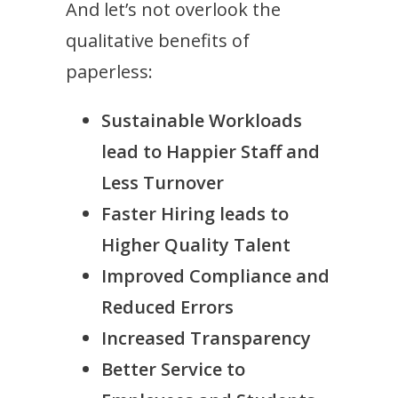
And let’s not overlook the
qualitative benefits of
paperless:
Sustainable Workloads
lead to Happier Staff and
Less Turnover
Faster Hiring leads to
Higher Quality Talent
Improved Compliance and
Reduced Errors
Increased Transparency
Better Service to