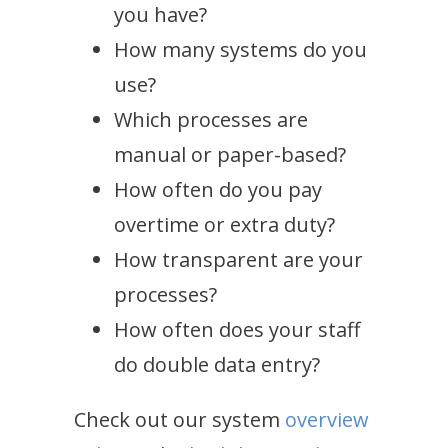
you have?
How many systems do you
use?
Which processes are
manual or paper-based?
How often do you pay
overtime or extra duty?
How transparent are your
processes?
How often does your staff
do double data entry?
Check out our system
overview