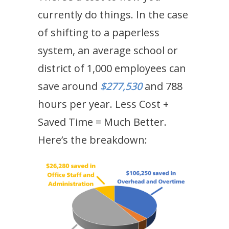
currently do things. In the case
of shifting to a paperless
system, an average school or
district of 1,000 employees can
save around
$277,530
and 788
hours per year. Less Cost +
Saved Time = Much Better.
Here’s the breakdown: