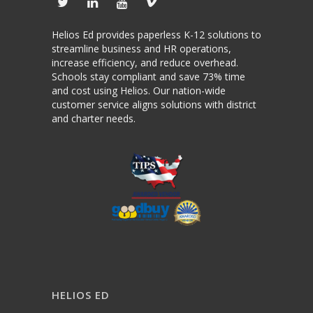
Helios Ed provides paperless K-12 solutions to
streamline business and HR operations,
increase efficiency, and reduce overhead.
Schools stay compliant and save 73% time
and cost using Helios. Our nation-wide
customer service aligns solutions with district
and charter needs.
HELIOS ED