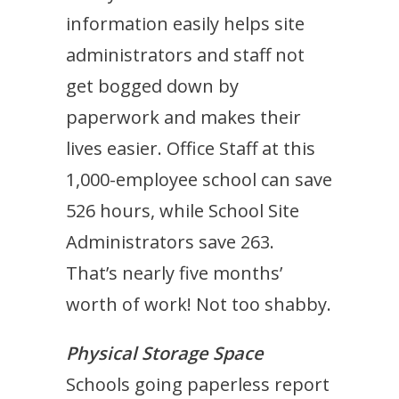
information easily helps site
administrators and staff not
get bogged down by
paperwork and makes their
lives easier. Office Staff at this
1,000-employee school can save
526 hours, while School Site
Administrators save 263.
That’s nearly five months’
worth of work! Not too shabby.
Physical Storage Space
Schools going paperless report