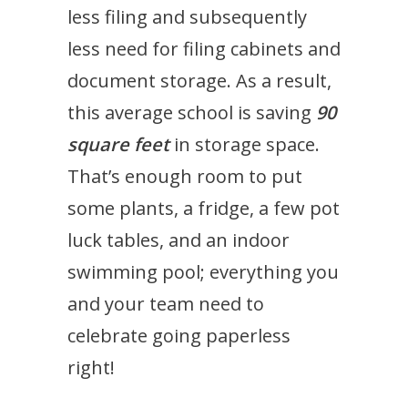
less filing and subsequently
less need for filing cabinets and
document storage. As a result,
this average school is saving
90
square feet
in storage space.
That’s enough room to put
some plants, a fridge, a few pot
luck tables, and an indoor
swimming pool; everything you
and your team need to
celebrate going paperless
right!