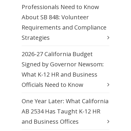
Professionals Need to Know
About SB 848: Volunteer
Requirements and Compliance
Strategies
2026-27 California Budget
Signed by Governor Newsom:
What K-12 HR and Business
Officials Need to Know
One Year Later: What California
AB 2534 Has Taught K-12 HR
and Business Offices