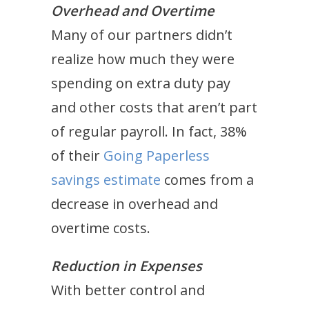
Overhead and Overtime
Many of our partners didn’t
realize how much they were
spending on extra duty pay
and other costs that aren’t part
of regular payroll. In fact, 38%
of their
Going Paperless
savings estimate
comes from a
decrease in overhead and
overtime costs.
Reduction in Expenses
With better control and