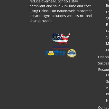
reduce overhead. Schools stay
R
compliant and save 73% time and cost
using Helios. Our nation-wide customer
E
service aligns solutions with district and
C
charter needs.
El
E
O
M
Hi
Onboa
Succes
Resou
Ef
G
V
B
N
Contac