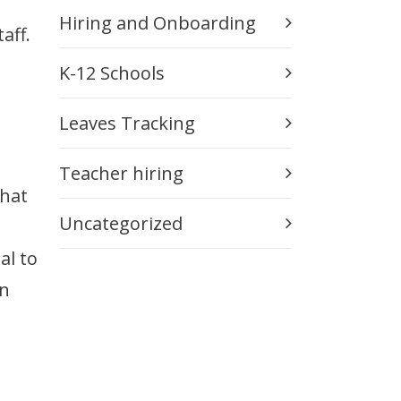
Hiring and Onboarding
aff.
K-12 Schools
Leaves Tracking
Teacher hiring
that
Uncategorized
al to
on