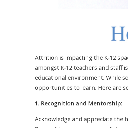
Attrition is impacting the K-12 sp
amongst K-12 teachers and staff is 
educational environment. While som
opportunities to learn. Here are s
1. Recognition and Mentorship
:
Acknowledge and appreciate the ha