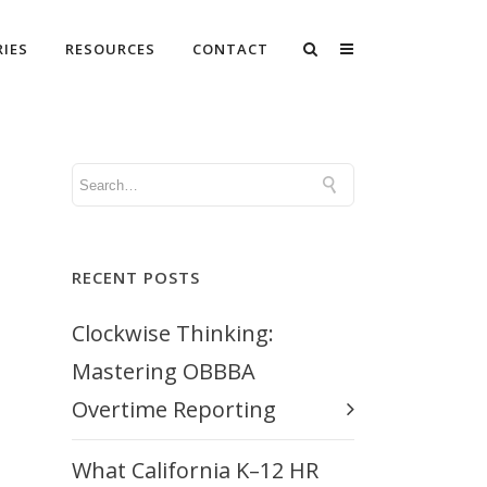
RIES
RESOURCES
CONTACT
RECENT POSTS
Clockwise Thinking:
Mastering OBBBA
Overtime Reporting
What California K–12 HR