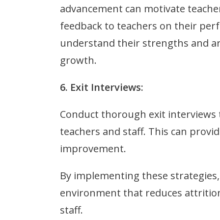
advancement can motivate teachers 
feedback to teachers on their pe
understand their strengths and ar
growth.
6. Exit Interviews:
Conduct thorough exit interviews
teachers and staff. This can provid
improvement.
By implementing these strategies,
environment that reduces attritio
staff.