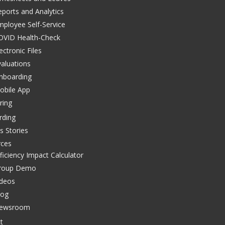
eports and Analytics
mployee Self-Service
OVID Health-Check
ectronic Files
valuations
nboarding
obile App
ring
rding
s Stories
rces
ficiency Impact Calculator
roup Demo
ideos
log
ewsroom
t