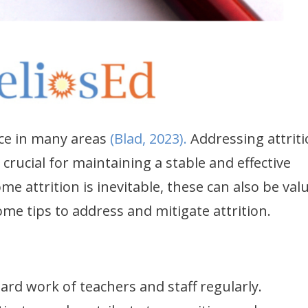
ace in many areas
(Blad, 2023).
Addressing attrit
crucial for maintaining a stable and effective
e attrition is inevitable, these can also be val
ome tips to address and mitigate attrition.
rd work of teachers and staff regularly.