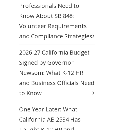
Professionals Need to
Know About SB 848:
Volunteer Requirements
and Compliance Strategies
2026-27 California Budget
Signed by Governor
Newsom: What K-12 HR
and Business Officials Need
to Know
One Year Later: What
California AB 2534 Has
Taught K-12 HR and