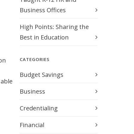
Business Offices
High Points: Sharing the
Best in Education
ion
CATEGORIES
Budget Savings
uable
Business
Credentialing
Financial