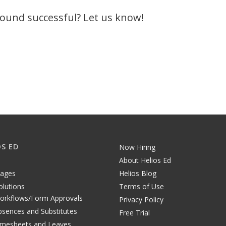
 found successful? Let us know!
OS ED
Now Hiring
About Helios Ed
tages
Helios Blog
olutions
Terms of Use
orkflows/Form Approvals
Privacy Policy
bsences and Substitutes
Free Trial
imesheets and Leaves