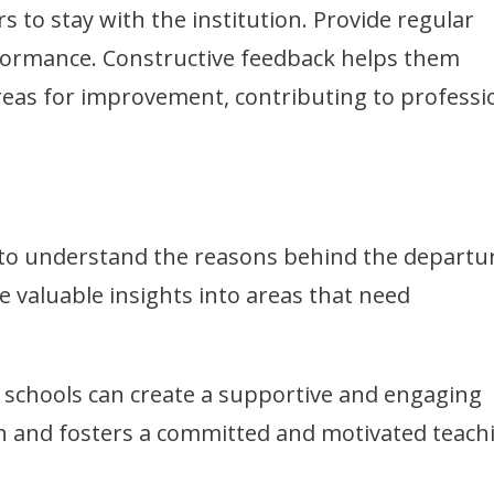
to stay with the institution. Provide regular
rformance. Constructive feedback helps them
eas for improvement, contributing to professi
 to understand the reasons behind the departu
e valuable insights into areas that need
 schools can create a supportive and engaging
n and fosters a committed and motivated teach