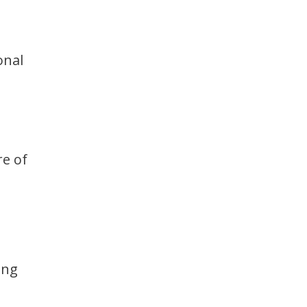
onal
re of
ing