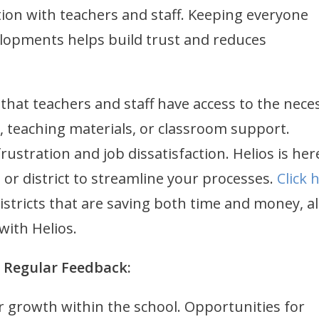
on with teachers and staff. Keeping everyone
opments helps build trust and reduces
that teachers and staff have access to the nece
, teaching materials, or classroom support.
ustration and job dissatisfaction. Helios is her
or district to streamline your processes.
Click 
istricts that are saving both time and money, a
 with Helios.
d Regular Feedback:
r growth within the school. Opportunities for