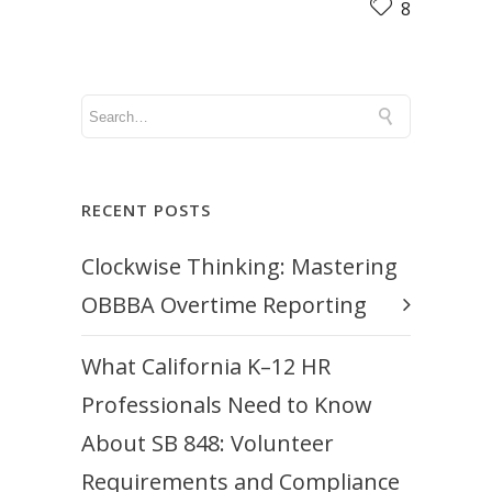
8
RECENT POSTS
Clockwise Thinking: Mastering
OBBBA Overtime Reporting
What California K–12 HR
Professionals Need to Know
About SB 848: Volunteer
Requirements and Compliance