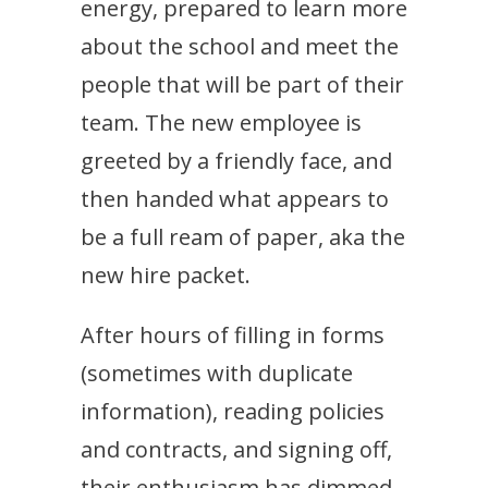
energy, prepared to learn more
about the school and meet the
people that will be part of their
team. The new employee is
greeted by a friendly face, and
then handed what appears to
be a full ream of paper, aka the
new hire packet.
After hours of filling in forms
(sometimes with duplicate
information), reading policies
and contracts, and signing off,
their enthusiasm has dimmed.