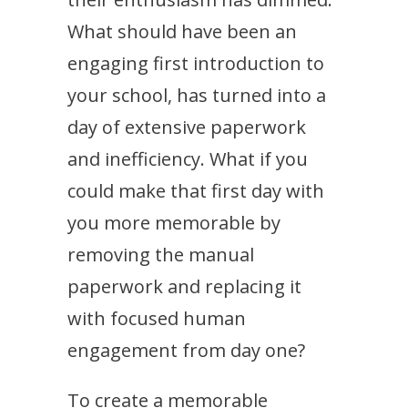
What should have been an
engaging first introduction to
your school, has turned into a
day of extensive paperwork
and inefficiency. What if you
could make that first day with
you more memorable by
removing the manual
paperwork and replacing it
with focused human
engagement from day one?
To create a memorable