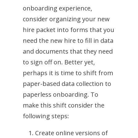
onboarding experience,
consider organizing your new
hire packet into forms that you
need the new hire to fill in data
and documents that they need
to sign off on. Better yet,
perhaps it is time to shift from
paper-based data collection to
paperless onboarding. To
make this shift consider the
following steps:
Create online versions of