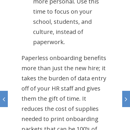
more personal. Use this
time to focus on your
school, students, and
culture, instead of
paperwork.
Paperless onboarding benefits
more than just the new hire; it
takes the burden of data entry
off of your HR staff and gives
them the gift of time. It
reduces the cost of supplies
needed to print onboarding
packets that can be 100’s of