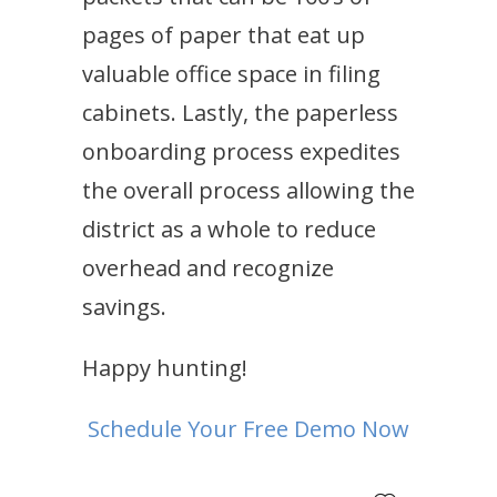
pages of paper that eat up
valuable office space in filing
cabinets. Lastly, the paperless
onboarding process expedites
the overall process allowing the
district as a whole to reduce
overhead and recognize
savings.
Happy hunting!
Schedule Your Free Demo Now