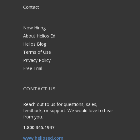
Contact
Now Hiring
About Helios Ed
Helios Blog
Terms of Use
Privacy Policy
Free Trial
CONTACT US
Reach out to us for questions, sales,
feedback, or support. We would love to hear
from you.
1.800.345.1947
www.heliosed.com