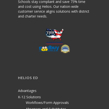
Schools stay compliant and save 73% time
and cost using Helios. Our nation-wide
customer service aligns solutions with district
and charter needs.
HELIOS ED
Advantages
K-12 Solutions
Workflows/Form Approvals
Absences and Substitutes