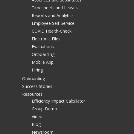
Timesheets and Leaves
Reports and Analytics
Employee Self-Service
COVID Health-Check
Electronic Files
Evaluations
Onboarding
Mobile App
Hiring
Onboarding
Success Stories
Resources
Efficiency Impact Calculator
Group Demo
Videos
Blog
Newsroom