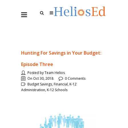
Hunting For Savings in Your Budget:
Episode Three
Posted by Team Helios
On Oct 30, 2018
0 Comments
Budget Savings, Financial, K-12
Administration, K-12 Schools