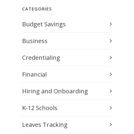
CATEGORIES
Budget Savings
Business
Credentialing
Financial
Hiring and Onboarding
K-12 Schools
Leaves Tracking