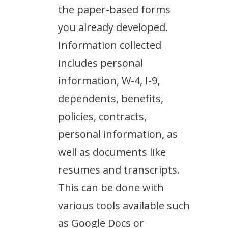
the paper-based forms
you already developed.
Information collected
includes personal
information, W-4, I-9,
dependents, benefits,
policies, contracts,
personal information, as
well as documents like
resumes and transcripts.
This can be done with
various tools available such
as Google Docs or