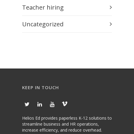
Teacher hiring
Uncategorized
KEEP IN TOUCH
Helios Ed provides paperless K-12 solutions to
streamline business and HR operations,
increase efficiency, and reduce overhead.