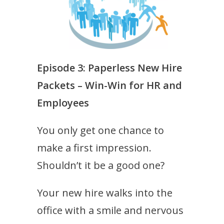
Episode 3:
Paperless New Hire
Packets – Win-Win for HR and
Employees
You only get one chance to
make a first impression.
Shouldn’t it be a good one?
Your new hire walks into the
office with a smile and nervous