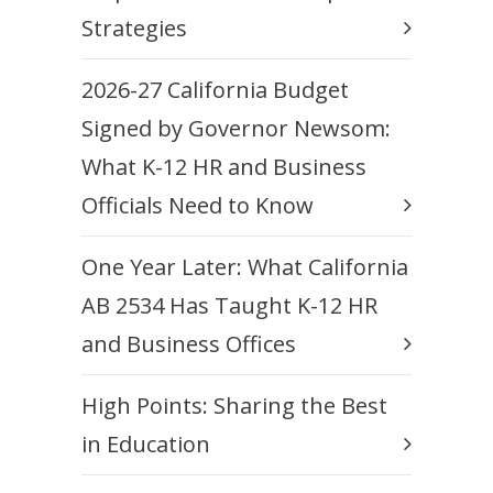
Strategies
2026-27 California Budget
Signed by Governor Newsom:
What K-12 HR and Business
Officials Need to Know
One Year Later: What California
AB 2534 Has Taught K-12 HR
and Business Offices
High Points: Sharing the Best
in Education