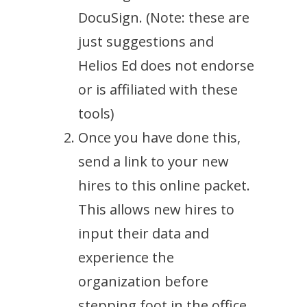
DocuSign. (Note: these are
just suggestions and
Helios Ed does not endorse
or is affiliated with these
tools)
Once you have done this,
send a link to your new
hires to this online packet.
This allows new hires to
input their data and
experience the
organization before
stepping foot in the office.