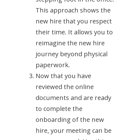
This approach shows the
new hire that you respect
their time. It allows you to
reimagine the new hire
journey beyond physical
paperwork.
Now that you have
reviewed the online
documents and are ready
to complete the
onboarding of the new
hire, your meeting can be