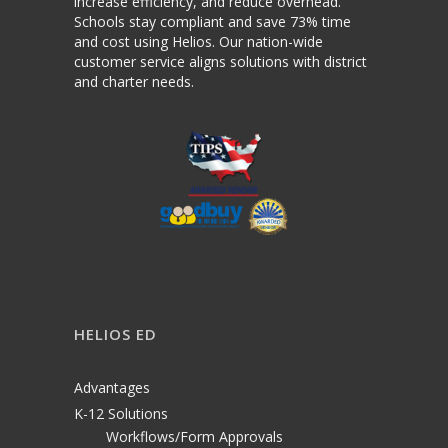
increase efficiency, and reduce overhead.
Schools stay compliant and save 73% time
and cost using Helios. Our nation-wide
customer service aligns solutions with district
and charter needs.
HELIOS ED
Advantages
K-12 Solutions
Workflows/Form Approvals