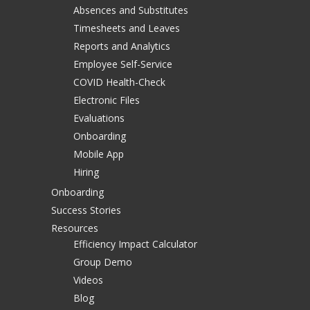
Absences and Substitutes
Timesheets and Leaves
Reports and Analytics
Employee Self-Service
COVID Health-Check
Electronic Files
Evaluations
Onboarding
Mobile App
Hiring
Onboarding
Success Stories
Resources
Efficiency Impact Calculator
Group Demo
Videos
Blog