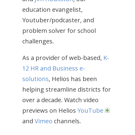
education evangelist,
Youtuber/podcaster, and
problem solver for school
challenges.
As a provider of web-based,
K-
12 HR and Business e-
solutions
, Helios has been
helping streamline districts for
over a decade. Watch video
previews on Helios
YouTube
and
Vimeo
channels.