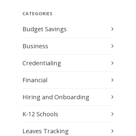
CATEGORIES
Budget Savings
Business
Credentialing
Financial
Hiring and Onboarding
K-12 Schools
Leaves Tracking