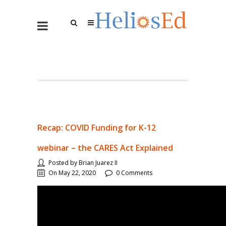
Recap: COVID Funding for K-12
webinar – the CARES Act Explained
Posted by Brian Juarez II
On May 22, 2020
0 Comments