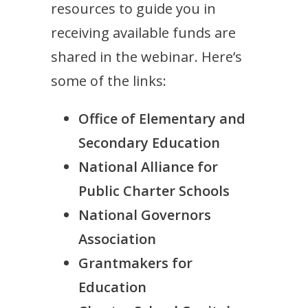
resources to guide you in
receiving available funds are
shared in the webinar. Here’s
some of the links:
Office of Elementary and
Secondary Education
National Alliance for
Public Charter Schools
National Governors
Association
Grantmakers for
Education