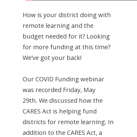
How is your district doing with
remote learning and the
budget needed for it? Looking
for more funding at this time?
We’ve got your back!
Our COVID Funding webinar
was recorded Friday, May
29th. We discussed how the
CARES Act is helping fund
districts for remote learning. In
addition to the CARES Act, a