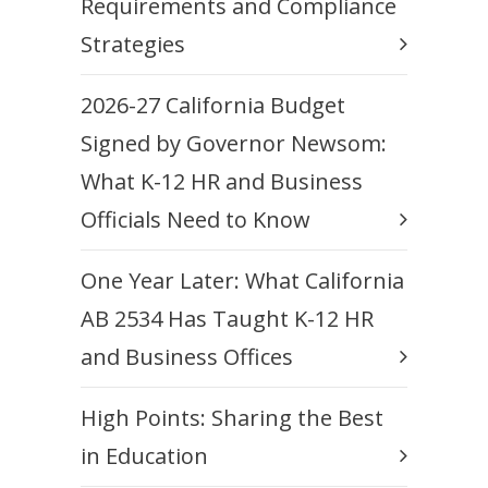
Requirements and Compliance
Strategies
2026-27 California Budget
Signed by Governor Newsom:
What K-12 HR and Business
Officials Need to Know
One Year Later: What California
AB 2534 Has Taught K-12 HR
and Business Offices
High Points: Sharing the Best
in Education