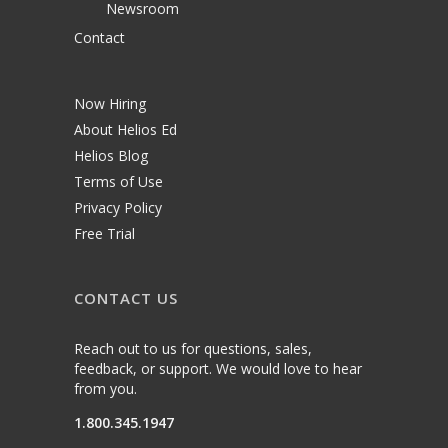
Newsroom
Contact
Now Hiring
About Helios Ed
Helios Blog
Terms of Use
Privacy Policy
Free Trial
CONTACT US
Reach out to us for questions, sales,
feedback, or support. We would love to hear
from you.
1.800.345.1947