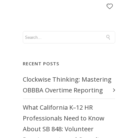
RECENT POSTS
Clockwise Thinking: Mastering
OBBBA Overtime Reporting
What California K–12 HR
Professionals Need to Know
About SB 848: Volunteer