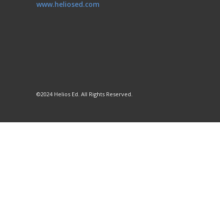
www.heliosed.com
©2024 Helios Ed. All Rights Reserved.