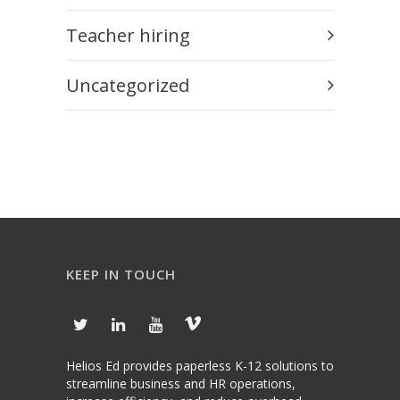
Teacher hiring
Uncategorized
KEEP IN TOUCH
Helios Ed provides paperless K-12 solutions to
streamline business and HR operations,