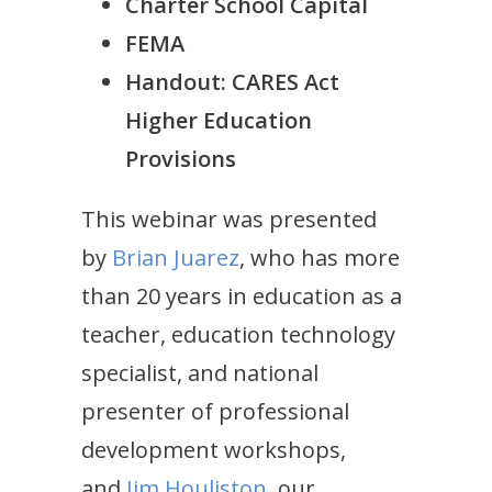
Charter School Capital
FEMA
Handout:
CARES Act
Higher Education
Provisions
This webinar was presented
by
Brian Juarez
, who has more
than 20 years in education as a
teacher, education technology
specialist, and national
presenter of professional
development workshops,
and
Jim Houliston
, our