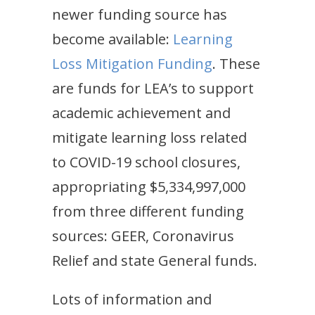
newer funding source has
become available:
Learning
Loss Mitigation Funding
. These
are funds for LEA’s to support
academic achievement and
mitigate learning loss related
to COVID-19 school closures,
appropriating $5,334,997,000
from three different funding
sources: GEER, Coronavirus
Relief and state General funds.
Lots of information and