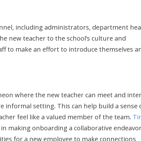
nnel, including administrators, department hea
the new teacher to the school’s culture and
ff to make an effort to introduce themselves a
heon where the new teacher can meet and inter
 informal setting. This can help build a sense 
cher feel like a valued member of the team.
Ti
t in making onboarding a collaborative endeavor
ities for a new employee to make connections