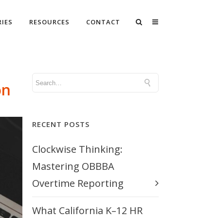
RIES
RESOURCES
CONTACT
on
RECENT POSTS
Clockwise Thinking:
Mastering OBBBA
Overtime Reporting
What California K–12 HR