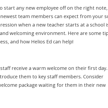
o start any new employee off on the right note,
our newest team members can expect from your s
pression when a new teacher starts at a school i
e and welcoming environment. Here are some tip
ss, and how Helios Ed can help!
taff receive a warm welcome on their first day.
ntroduce them to key staff members. Consider
welcome package waiting for them in their new