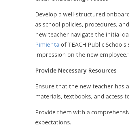
Develop a well-structured onboard
as school policies, procedures, an
new teacher navigate the initial 
Pimienta
of TEACH Public Schools s
impression on the new employee
Provide Necessary Resources
Ensure that the new teacher has al
materials, textbooks, and access t
Provide them with a comprehensiv
expectations.