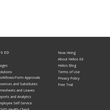
OS ED
Now Hiring
About Helios Ed
tages
Helios Blog
olutions
Terms of Use
orkflows/Form Approvals
Privacy Policy
bsences and Substitutes
Free Trial
imesheets and Leaves
eports and Analytics
mployee Self-Service
OVID Health-Check