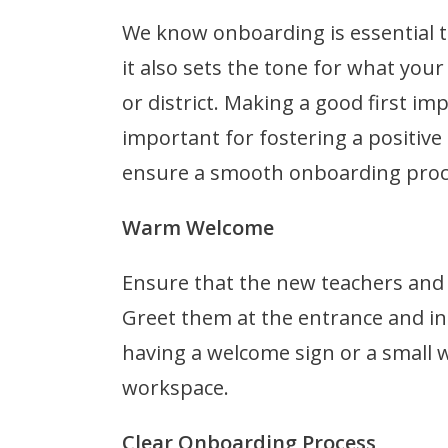
We know onboarding is essential t
it also sets the tone for what y
or district. Making a good first im
important for fostering a positiv
ensure a smooth onboarding proce
Warm Welcome
Ensure that the new teachers and s
Greet them at the entrance and i
having a welcome sign or a small 
workspace.
Clear Onboarding Process