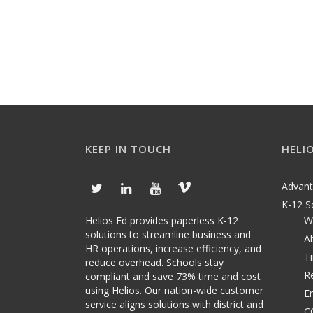
KEEP IN TOUCH
HELI
Advan
K-12 S
Helios Ed provides paperless K-12
W
solutions to streamline business and
A
HR operations, increase efficiency, and
T
reduce overhead. Schools stay
R
compliant and save 73% time and cost
using Helios. Our nation-wide customer
E
service aligns solutions with district and
C