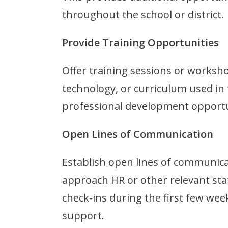
throughout the school or district.
Provide Training Opportunities
Offer training sessions or worksh
technology, or curriculum used in
professional development opportun
Open Lines of Communication
Establish open lines of communica
approach HR or other relevant sta
check-ins during the first few wee
support.