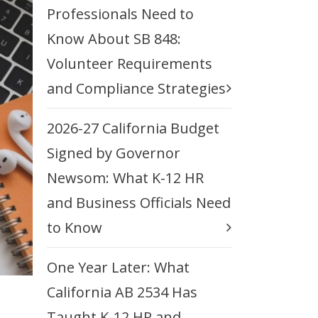
Professionals Need to
Know About SB 848:
Volunteer Requirements
and Compliance Strategies
2026-27 California Budget
Signed by Governor
Newsom: What K-12 HR
and Business Officials Need
to Know
One Year Later: What
California AB 2534 Has
Taught K-12 HR and