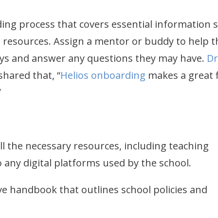
ing process that covers essential information 
d resources. Assign a mentor or buddy to help t
days and answer any questions they may have.
Dr
hared that, “
Helios onboarding
makes a great f
.”
l the necessary resources, including teaching
o any digital platforms used by the school.
e handbook that outlines school policies and