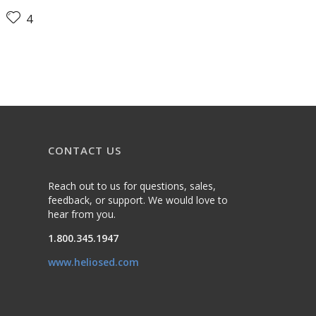
4
CONTACT US
Reach out to us for questions, sales,
feedback, or support. We would love to
hear from you.
1.800.345.1947
www.heliosed.com