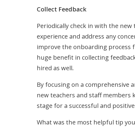
Collect Feedback
Periodically check in with the new
experience and address any concer
improve the onboarding process f
huge benefit in collecting feedba
hired as well.
By focusing on a comprehensive an
new teachers and staff members k
stage for a successful and positive
What was the most helpful tip y