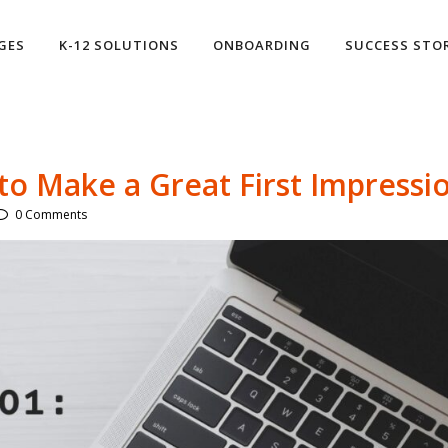
GES
K-12 SOLUTIONS
ONBOARDING
SUCCESS STO
o Make a Great First Impressi
0 Comments