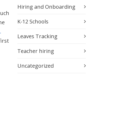
Hiring and Onboarding
such
K-12 Schools
he
.
Leaves Tracking
irst
Teacher hiring
Uncategorized