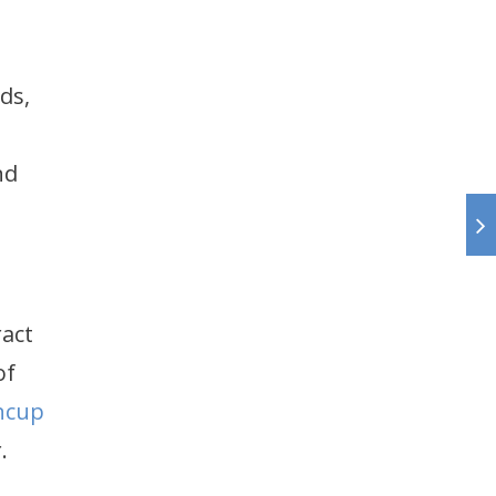
ds,
nd
act
of
ncup
.