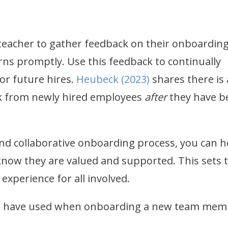
 teacher to gather feedback on their onboardin
ns promptly. Use this feedback to continually
or future hires.
Heubeck (2023)
shares there is 
ck from newly hired employees
after
they have b
d collaborative onboarding process, you can h
now they are valued and supported. This sets 
 experience for all involved.
ou have used when onboarding a new team mem