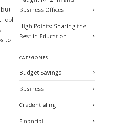
 but
Business Offices
chool
High Points: Sharing the
s
Best in Education
s to
CATEGORIES
Budget Savings
Business
Credentialing
Financial