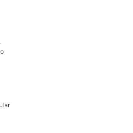
,
to
ular