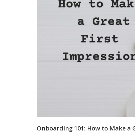
Onboarding 101: How to Make a G