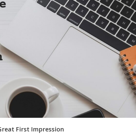
reat First Impression