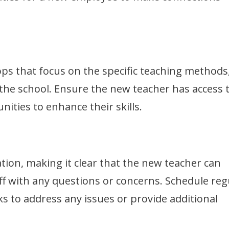
ops that focus on the specific teaching methods
 the school. Ensure the new teacher has access 
ities to enhance their skills.
tion, making it clear that the new teacher can
ff with any questions or concerns. Schedule reg
ks to address any issues or provide additional