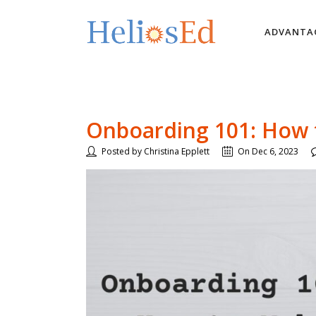
ADVANTA
Onboarding 101: How t
Posted by Christina Epplett
On Dec 6, 2023