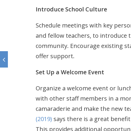
Introduce School Culture
Schedule meetings with key perso
and fellow teachers, to introduce 
community. Encourage existing sta
offer support.
Set Up a Welcome Event
Organize a welcome event or lunc
with other staff members in a more
camaraderie and make the new tea
(2019)
says there is a great benefi
This provides additional opportun